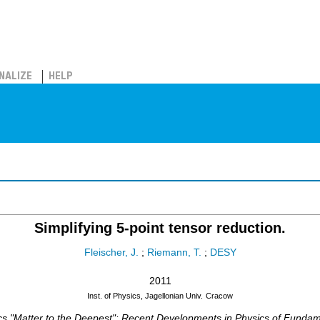
NALIZE
HELP
Simplifying 5-point tensor reduction.
Fleischer, J.
;
Riemann, T.
;
DESY
2011
Inst. of Physics, Jagellonian Univ.
Cracow
ics "Matter to the Deepest": Recent Developments in Physics of Fundam