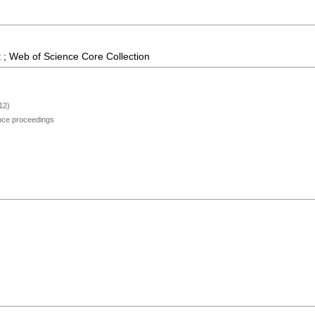
 ; Web of Science Core Collection
12)
ence proceedings