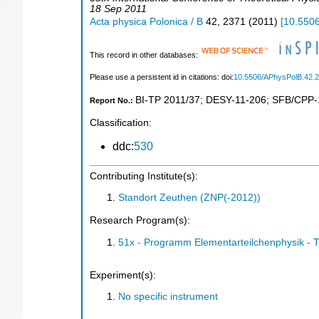
18 Sep 2011
Acta physica Polonica / B
42
,
2371
(
2011
)
[
10.550
This record in other databases:
Please use a persistent id in citations: doi:
10.5506/APhysPolB.42.
BI-TP 2011/37
;
DESY-11-206
;
SFB/CPP-
Report No.:
Classification:
ddc:
530
Contributing Institute(s):
Standort Zeuthen (ZNP(-2012))
Research Program(s):
51x - Programm Elementarteilchenphysik - 
Experiment(s):
No specific instrument