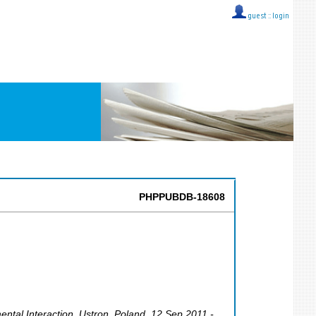
guest ::
login
PHPPUBDB-18608
ental Interaction
,
Ustron
,
Poland
, 12 Sep 2011 -