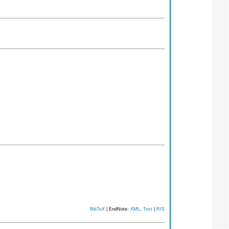
BibTeX
| EndNote:
XML
,
Text
|
RIS