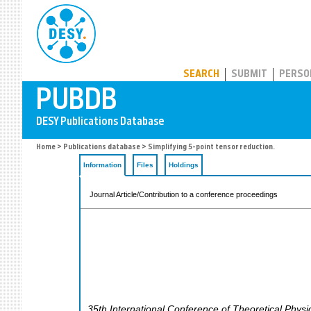
PUBDB
SEARCH
SUBMIT
PERSO
Home
>
Publications database
> Simplifying 5-point tensor reduction.
Information
Files
Holdings
Journal Article/Contribution to a conference proceedings
35th International Conference of Theoretical Phys