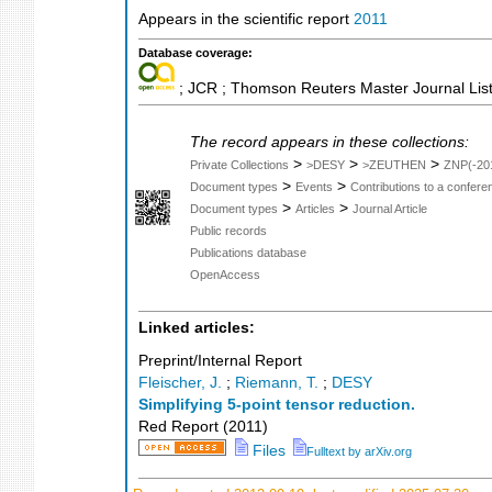
Appears in the scientific report
2011
Database coverage:
; JCR ; Thomson Reuters Master Journal List
The record appears in these collections:
>
>
>
Private Collections
>DESY
>ZEUTHEN
ZNP(-20
>
>
Document types
Events
Contributions to a confer
>
>
Document types
Articles
Journal Article
Public records
Publications database
OpenAccess
Linked articles:
Preprint/Internal Report
Fleischer, J.
;
Riemann, T.
;
DESY
Simplifying 5-point tensor reduction.
Red Report
(
2011
)
Files
Fulltext by arXiv.org