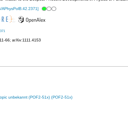
6/APhysPolB.42.2371
]
2371
11-66
;
arXiv:1111.4153
Topic unbekannt (POF2-51x) (POF2-51x)