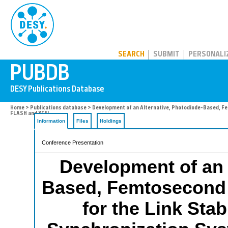
PUBDB
SEARCH
SUBMIT
PERSONALI
Home
>
Publications database
> Development of an Alternative, Photodiode-Based, Fem
FLASH and XFEL.
Information
Files
Holdings
Conference Presentation
Development of an 
Based, Femtosecond S
for the Link Stab