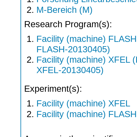
M-Bereich (M)
Research Program(s):
Facility (machine) FLA
FLASH-20130405)
Facility (machine) XFE
XFEL-20130405)
Experiment(s):
Facility (machine) XFEL
Facility (machine) FLASH