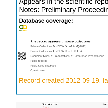
Appears in the scientific rep
Notes: Preliminary Proceedi
Database coverage:
The record appears in these collections:
>
>
>
Private Collections
>DESY
>M
M(-2012)
>
>
>
Private Collections
>DESY
>FH
FLA
>
>
Document types
Presentations
Conference Presentations
Public records
Publications database
OpenAccess
Record created 2012-09-19, la
OpenAccess:
Rate