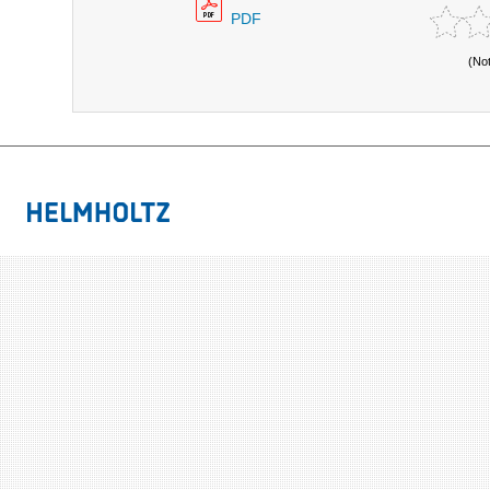
PDF
(No