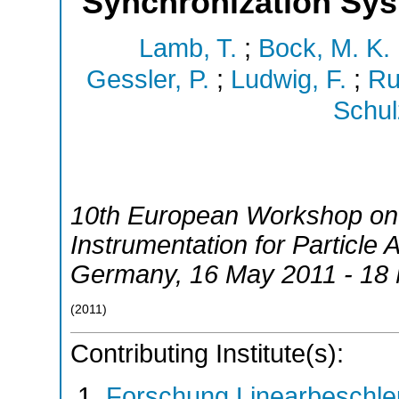
Synchronization Sy
Lamb, T.
;
Bock, M. K.
Gessler, P.
;
Ludwig, F.
;
Ru
Schul
10th European Workshop on
Instrumentation for Particle 
Germany
, 16 May 2011 - 18
(
2011
)
Contributing Institute(s):
Forschung Linearbeschle