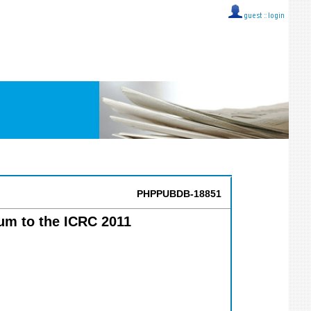
guest ::
login
PHPPUBDB-18851
um to the ICRC 2011