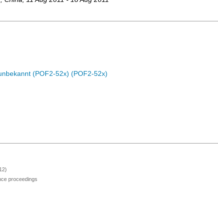
c unbekannt (POF2-52x) (POF2-52x)
12)
ence proceedings