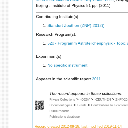
Beijing : Institute of Physics
81
pp.
(
2011
)
Contributing Institute(s):
Standort Zeuthen (ZNP(-2012))
Research Program(s):
52x - Programm Astroteilchenphysik - Topi
Experiment(s):
No specific instrument
Appears in the scientific report
2011
The record appears in these collections:
>
>
>
Private Collections
>DESY
>ZEUTHEN
ZNP(-20
>
>
Document types
Events
Contributions to a confer
Public records
Publications database
Record created 2012-09-19, last modified 2019-11-14