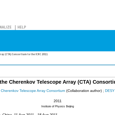
NALIZE
HELP
ray (CTA) Consortium to the ICRC 2011
 the Cherenkov Telescope Array (CTA) Consorti
Cherenkov Telescope Array Consortium
(Collaboration author)
;
DESY
2011
Institute of Physics
Beijing
g
,
China
, 11 Aug 2011 - 18 Aug 2011