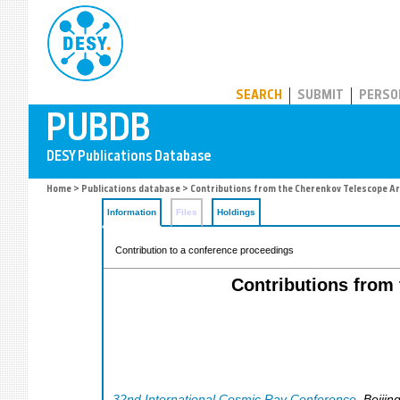
PUBDB
SEARCH
SUBMIT
PERSO
Home
>
Publications database
> Contributions from the Cherenkov Telescope Ar
Information
Files
Holdings
Contribution to a conference proceedings
Contributions from
32nd International Cosmic Ray Conference
,
Beijin