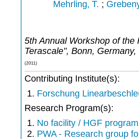
Mehrling, T.
;
Grebeny
5th Annual Workshop of the H
Terascale"
,
Bonn
,
Germany
,
(
2011
)
Contributing Institute(s):
Forschung Linearbeschle
Research Program(s):
No facility / HGF progr
PWA - Research group fo