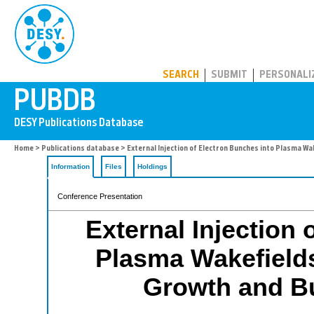
PUBDB
SEARCH
SUBMIT
PERSONALI
Home
>
Publications database
> External Injection of Electron Bunches into Plasma W
Information
Files
Holdings
Conference Presentation
External Injection 
Plasma Wakefields
Growth and B