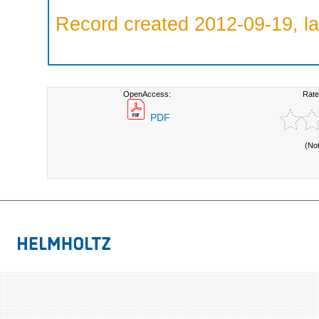
Record created 2012-09-19, la
OpenAccess:
Rate
PDF
(No