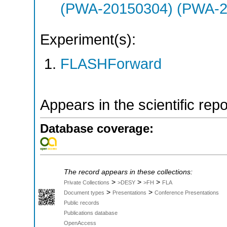
(PWA-20150304) (PWA-2
Experiment(s):
FLASHForward
Appears in the scientific rep
Database coverage:
The record appears in these collections:
>
>
>
Private Collections
>DESY
>FH
FLA
>
>
Document types
Presentations
Conference Presentations
Public records
Publications database
OpenAccess