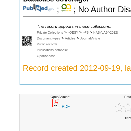
;
; No Author Di
The record appears in these collections:
>
>
>
Private Collections
>DESY
>FS
HASYLAB(-2012)
>
>
Document types
Articles
Journal Article
Public records
Publications database
OpenAccess
Record created 2012-09-19, la
OpenAccess:
Rate
PDF
(No