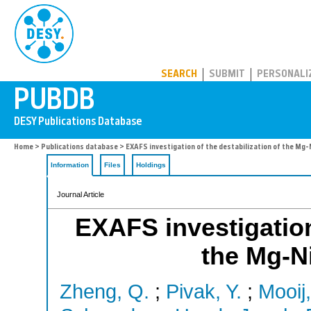
PUBDB
SEARCH
SUBMIT
PERSONALI
Home
>
Publications database
> EXAFS investigation of the destabilization of the Mg-
Information
Files
Holdings
Journal Article
EXAFS investigation 
the Mg-Ni
Zheng, Q.
;
Pivak, Y.
;
Mooij,