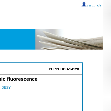
guest ::
login
PHPPUBDB-14128
nic fluorescence
;
DESY