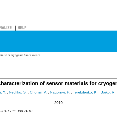
NALIZE
HELP
ials for cryogenic fluorescence
haracterization of sensor materials for cryoge
, Y.
;
Nedilko, S.
;
Chornii, V.
;
Nagornyi, P.
;
Terebilenko, K.
;
Boiko, R.
2010
 2010 - 11 Jun 2010