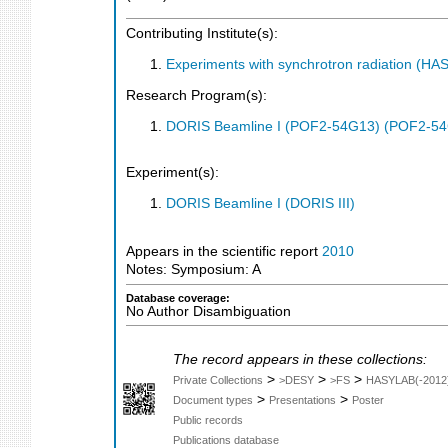
Contributing Institute(s):
Experiments with synchrotron radiation (H
Research Program(s):
DORIS Beamline I (POF2-54G13) (POF2-5
Experiment(s):
DORIS Beamline I (DORIS III)
Appears in the scientific report
2010
Notes: Symposium: A
Database coverage:
No Author Disambiguation
The record appears in these collections:
>
>
>
Private Collections
>DESY
>FS
HASYLAB(-2012
>
>
Document types
Presentations
Poster
Public records
Publications database