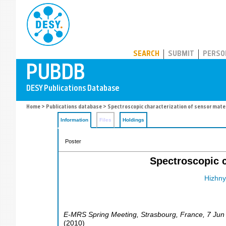
PUBDB
SEARCH
SUBMIT
PERSO
Home
>
Publications database
> Spectroscopic characterization of sensor mater
Information
Files
Holdings
Poster
Spectroscopic c
Hizhnyi
E-MRS Spring Meeting
,
Strasbourg
,
France
, 7 Jun
(
2010
)