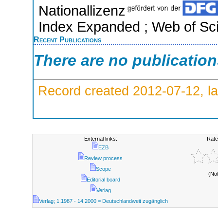
Nationallizenz
Index Expanded ; Web of Sci
Recent Publications
There are no publicatio
Record created 2012-07-12, la
External links:
Rate
EZB
Review process
Scope
(No
Editorial board
Verlag
Verlag; 1.1987 - 14.2000 = Deutschlandweit zugänglich