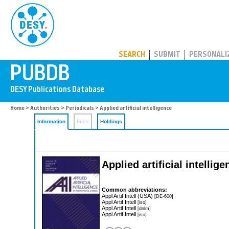
PUBDB
SEARCH
SUBMIT
PERSONALI
Home
>
Authorities
>
Periodicals
> Applied artificial intelligence
Information
Files
Holdings
Applied artificial intellig
Common abbreviations:
Appl Artif Intell (USA)
[DE-600]
Appl Artif Intell
[iso]
Appl Artif Intell
[dnlm]
Appl Artif Intell
[iso]