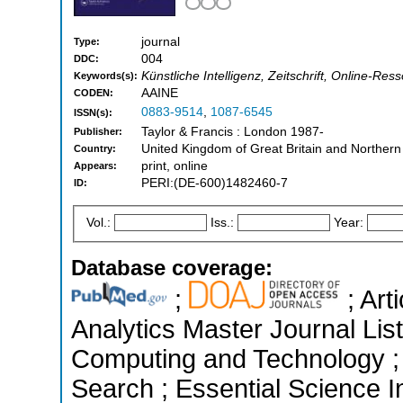
journal
Type:
004
DDC:
Künstliche Intelligenz, Zeitschrift, Online-Ress
Keywords(s):
AAINE
CODEN:
0883-9514
,
1087-6545
ISSN(s):
Taylor & Francis : London 1987-
Publisher:
United Kingdom of Great Britain and Northern
Country:
print, online
Appears:
PERI:(DE-600)1482460-7
ID:
Vol.:
Iss.:
Year:
Database coverage:
;
; Art
Analytics Master Journal List
Computing and Technology 
Search ; Essential Science In