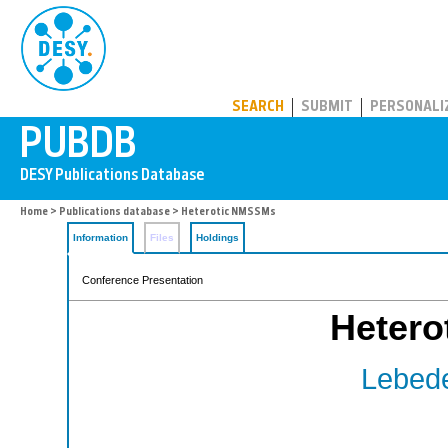
PUBDB
SEARCH
SUBMIT
PERSONALI
Home
>
Publications database
> Heterotic NMSSMs
Information
Files
Holdings
Conference Presentation
Heter
Lebede