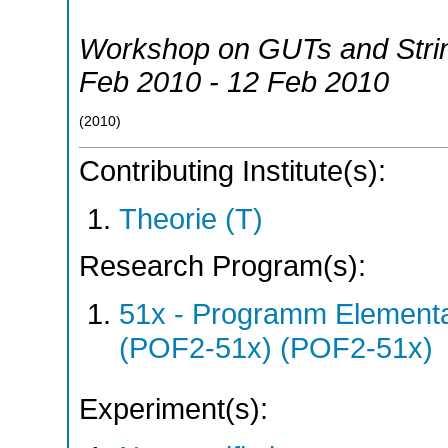
Workshop on GUTs and Stri
Feb 2010 - 12 Feb 2010
(
2010
)
Contributing Institute(s):
Theorie (T)
Research Program(s):
51x - Programm Elementar
(POF2-51x) (POF2-51x)
Experiment(s):