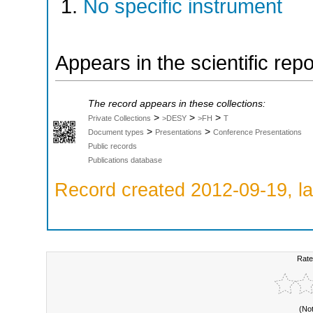
No specific instrument
Appears in the scientific rep
The record appears in these collections:
>
>
>
Private Collections
>DESY
>FH
T
>
>
Document types
Presentations
Conference Presentations
Public records
Publications database
Record created 2012-09-19, la
Rate
(No