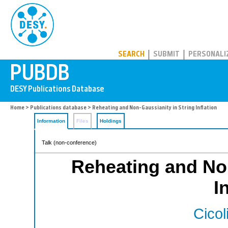
PUBDB
SEARCH
SUBMIT
PERSONALI
Home
>
Publications database
> Reheating and Non-Gaussianity in String Inflation
Information
Files
Holdings
Talk (non-conference)
Reheating and Non
I
Cicol