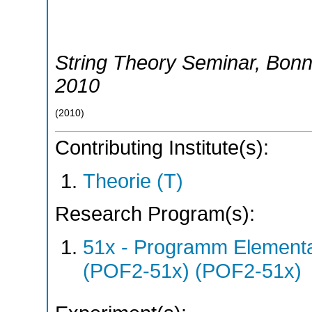
String Theory Seminar
,
Bon
2010
(
2010
)
Contributing Institute(s):
Theorie (T)
Research Program(s):
51x - Programm Elementar
(POF2-51x) (POF2-51x)