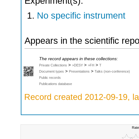
Experiment(s):
No specific instrument
Appears in the scientific rep
The record appears in these collections:
>
>
>
Private Collections
>DESY
>FH
T
>
>
Document types
Presentations
Talks (non-conference)
Public records
Publications database
Record created 2012-09-19, la
Rate