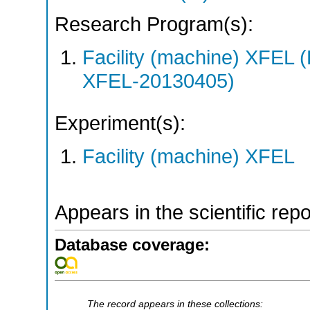
Research Program(s):
Facility (machine) XFE
XFEL-20130405)
Experiment(s):
Facility (machine) XFEL
Appears in the scientific rep
Database coverage:
The record appears in these collections: