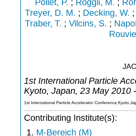
Pollet, P.
;
Roggli, M.
;
Roh
Treyer, D. M.
;
Decking, W.
Traber, T.
;
Vilcins, S.
;
Napol
Rouvie
JA
1st International Particle Ac
Kyoto
,
Japan
, 23 May 2010 
1st International Particle Accelerator Conference,Kyoto,J
Contributing Institute(s):
M-Bereich (M)