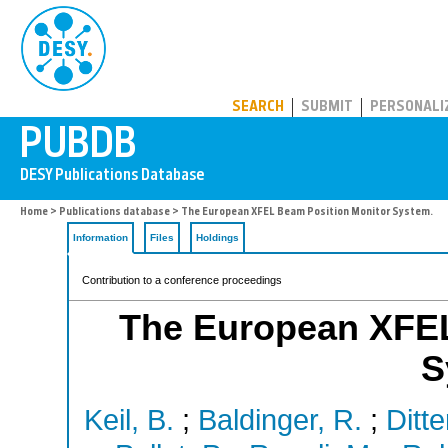
PUBDB
SEARCH
SUBMIT
PERSONALI
Home
>
Publications database
> The European XFEL Beam Position Monitor System.
Information
Files
Holdings
Contribution to a conference proceedings
The European XFEL
S
Keil, B.
;
Baldinger, R.
;
Ditte