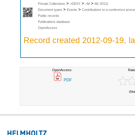
>
>
>
Private Collections
>DESY
>M
M(-2012)
>
>
Document types
Events
Contributions to a conference proce
Public records
Publications database
OpenAccess
Record created 2012-09-19, la
OpenAccess:
Rate
PDF
(No