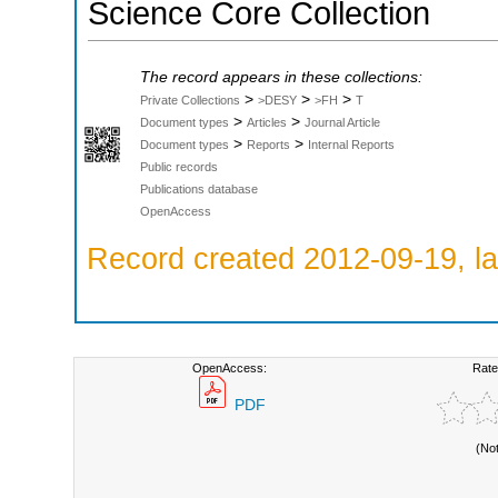
Science Core Collection
The record appears in these collections:
>
>
>
Private Collections
>DESY
>FH
T
>
>
Document types
Articles
Journal Article
>
>
Document types
Reports
Internal Reports
Public records
Publications database
OpenAccess
Record created 2012-09-19, la
OpenAccess:
Rate
PDF
(No