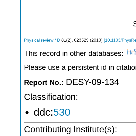
Physical review / D
81
(
2
),
023529
(
2010
)
[
10.1103/PhysR
This record in other databases:
Please use a persistent id in citatio
DESY-09-134
Report No.:
Classification:
ddc:
530
Contributing Institute(s):