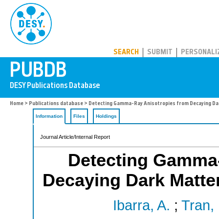
PUBDB
SEARCH
SUBMIT
PERSONALI
Home
>
Publications database
> Detecting Gamma-Ray Anisotropies from Decaying Dar
Information
Files
Holdings
Journal Article/Internal Report
Detecting Gamma-
Decaying Dark Matter
Ibarra, A.
;
Tran,