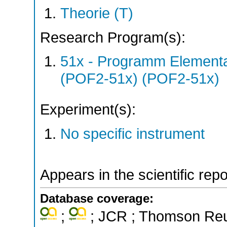
Theorie (T)
Research Program(s):
51x - Programm Elementar
(POF2-51x) (POF2-51x)
Experiment(s):
No specific instrument
Appears in the scientific rep
Database coverage:
;
; JCR ; Thomson Reut