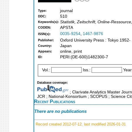
journal
Type:
510
DDC:
Statistik, Zeitschrift, Online-Ressource
Keywords(s):
APSTA
CODEN:
0035-9254
,
1467-9876
ISSN(s):
Oxford University Press : Tokyo 1952-
Publisher:
Japan
Country:
online, print
Appears:
PERI:(DE-600)1482300-7
ID:
Vol.:
Iss.:
Year
Database coverage:
; Clarivate Analytics Master Journ
JCR ; National-Konsortium ; SCOPUS ; Science Cit
Recent Publications
There are no publications
Record created 2012-07-12, last modified 2026-01-31