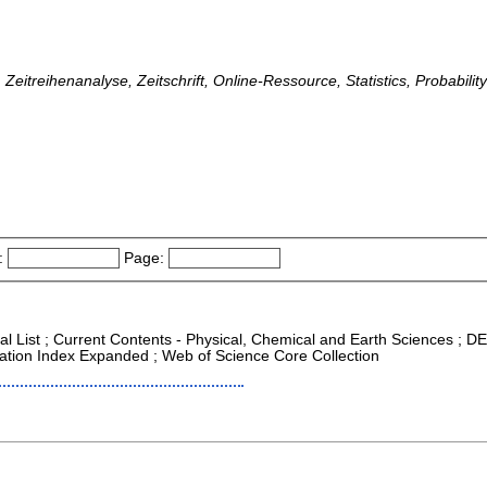
, Zeitreihenanalyse, Zeitschrift, Online-Ressource, Statistics, Probabilit
:
Page:
al List ; Current Contents - Physical, Chemical and Earth Sciences ; DEA
ation Index Expanded ; Web of Science Core Collection