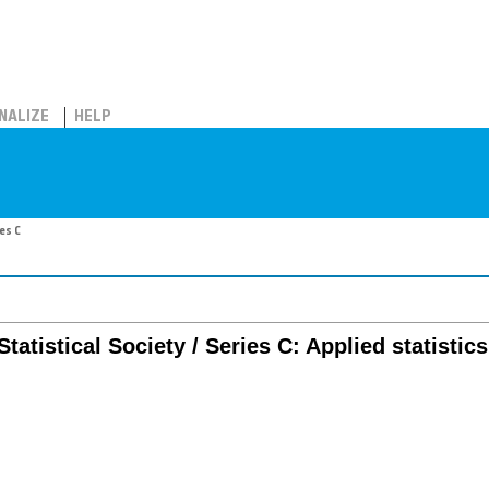
NALIZE
HELP
ies C
tatistical Society / Series C: Applied statistics