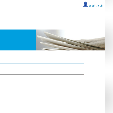
guest ::
login