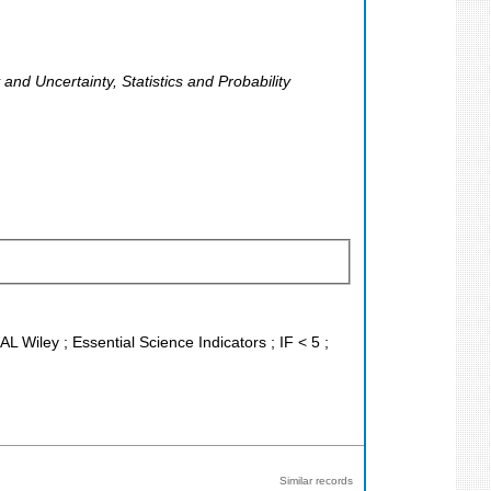
y and Uncertainty, Statistics and Probability
L Wiley ; Essential Science Indicators ; IF < 5 ;
Similar records