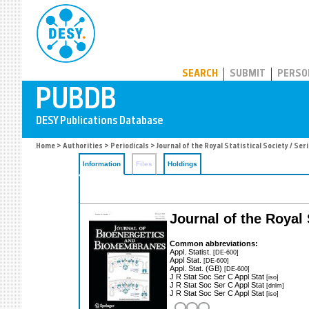
PUBDB
SEARCH
SUBMIT
PERSO
Home
>
Authorities
>
Periodicals
> Journal of the Royal Statistical Society / Ser
Information
Files
Holdings
Journal of the Royal S
Common abbreviations:
Appl. Statist.
[DE-600]
Appl Stat.
[DE-600]
Appl. Stat. (GB)
[DE-600]
J R Stat Soc Ser C Appl Stat
[iso]
J R Stat Soc Ser C Appl Stat
[dnlm]
J R Stat Soc Ser C Appl Stat
[iso]