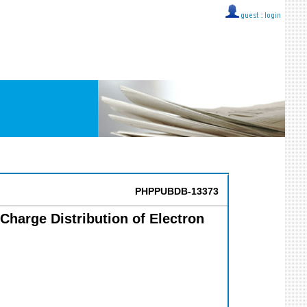
guest ::
login
PHPPUBDB-13373
Charge Distribution of Electron