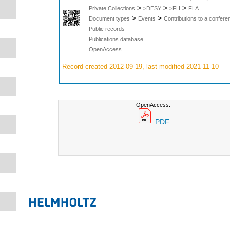
>
>
>
Private Collections
>DESY
>FH
FLA
>
>
Document types
Events
Contributions to a confer
Public records
Publications database
OpenAccess
Record created 2012-09-19, last modified 2021-11-10
OpenAccess:
PDF