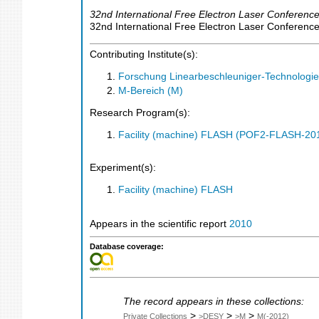
32nd International Free Electron Laser Conferenc
32nd International Free Electron Laser Conferen
Contributing Institute(s):
Forschung Linearbeschleuniger-Technologie
M-Bereich (M)
Research Program(s):
Facility (machine) FLASH (POF2-FLASH-2
Experiment(s):
Facility (machine) FLASH
Appears in the scientific report
2010
Database coverage:
The record appears in these collections:
>
>
>
Private Collections
>DESY
>M
M(-2012)