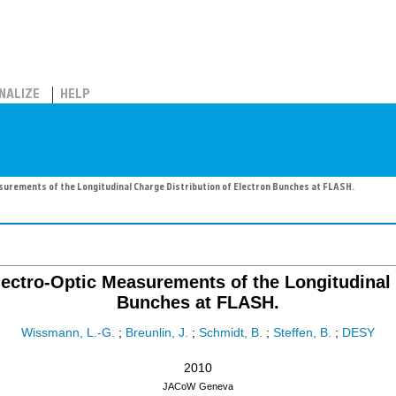
NALIZE
HELP
surements of the Longitudinal Charge Distribution of Electron Bunches at FLASH.
ectro-Optic Measurements of the Longitudinal 
Bunches at FLASH.
Wissmann, L.-G.
;
Breunlin, J.
;
Schmidt, B.
;
Steffen, B.
;
DESY
2010
JACoW
Geneva