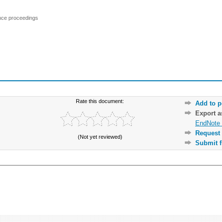
ence proceedings
Rate this document:
Add to p
Export 
EndNote 
Request 
(Not yet reviewed)
Submit f