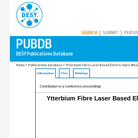
PUBDB
SEARCH
SUBMIT
PERSO
Home
>
Publications database
> Ytterbium Fibre Laser Based Electro-Optic Mea
Information
Files
Holdings
Contribution to a conference proceedings
Ytterbium Fibre Laser Based El