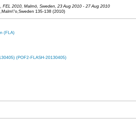
e
,
FEL 2010
,
Malmö
,
Sweden
, 23 Aug 2010 - 27 Aug 2010
ce,Malm\"o,Sweden
135-138
(
2010
)
n (FLA)
0130405) (POF2-FLASH-20130405)