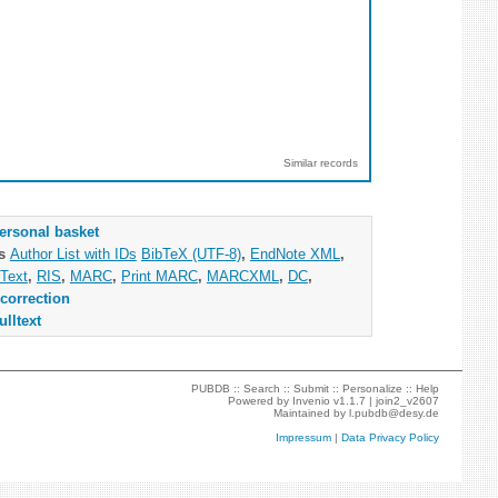
Similar records
ersonal basket
as
Author List with IDs
BibTeX (UTF-8)
,
EndNote XML
,
Text
,
RIS
,
MARC
,
Print MARC
,
MARCXML
,
DC
,
correction
ulltext
PUBDB ::
Search
::
Submit
::
Personalize
::
Help
Powered by
Invenio
v1.1.7 |
join2_v2607
Maintained by
l.pubdb@desy.de
Impressum
|
Data Privacy Policy