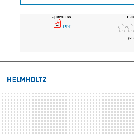
OpenAccess:
Rate
PDF
(No