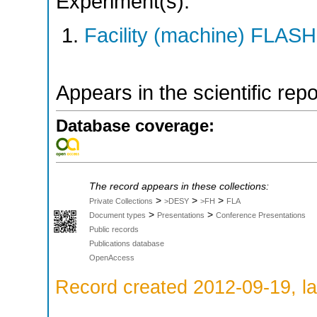
Experiment(s):
Facility (machine) FLASH
Appears in the scientific rep
Database coverage:
The record appears in these collections:
>
>
>
Private Collections
>DESY
>FH
FLA
>
>
Document types
Presentations
Conference Presentations
Public records
Publications database
OpenAccess
Record created 2012-09-19, la