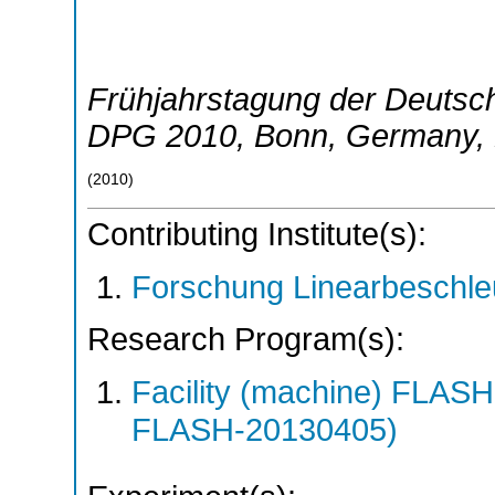
Frühjahrstagung der Deutsch
DPG 2010
,
Bonn
,
Germany
,
(
2010
)
Contributing Institute(s):
Forschung Linearbeschle
Research Program(s):
Facility (machine) FLA
FLASH-20130405)