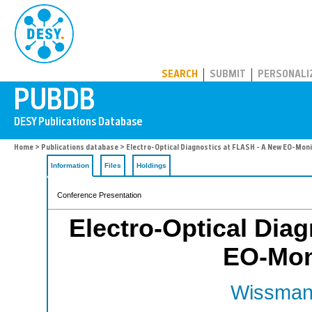
PUBDB
SEARCH
SUBMIT
PERSONALI
Home
>
Publications database
> Electro-Optical Diagnostics at FLASH - A New EO-Moni
Information
Files
Holdings
Conference Presentation
Electro-Optical Dia
EO-Moni
Wissmann