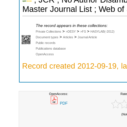
Master Journal List ; Web of
The record appears in these collections:
>
>
>
Private Collections
>DESY
>FS
HASYLAB(-2012)
>
>
Document types
Articles
Journal Article
Public records
Publications database
OpenAccess
Record created 2012-09-19, la
OpenAccess:
Rate
PDF
(No