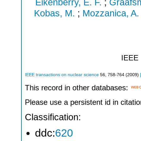
Eikenberry, E. F.
;
Graafsm
Kobas, M.
;
Mozzanica, A.
IEEE
IEEE transactions on nuclear science
56
,
758-764
(
2009
)
This record in other databases:
Please use a persistent id in citatio
Classification:
ddc:
620