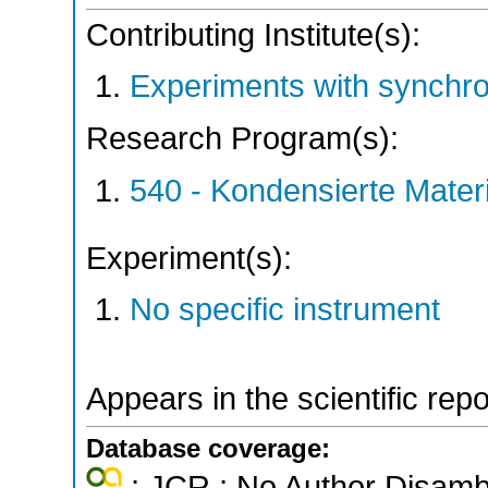
Contributing Institute(s):
Experiments with synchr
Research Program(s):
540 - Kondensierte Mate
Experiment(s):
No specific instrument
Appears in the scientific rep
Database coverage:
; JCR ; No Author Disamb