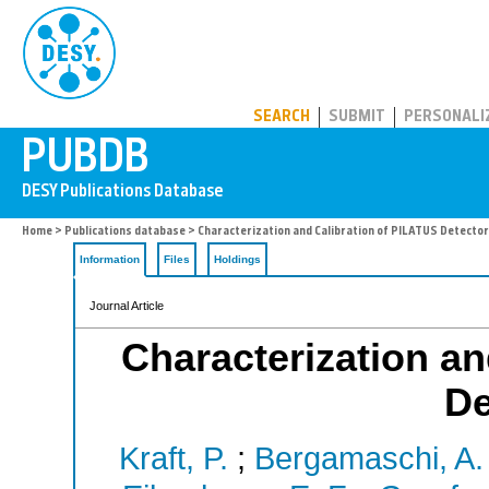
PUBDB
SEARCH
SUBMIT
PERSONALI
Home
>
Publications database
> Characterization and Calibration of PILATUS Detecto
Information
Files
Holdings
Journal Article
Characterization an
De
Kraft, P.
;
Bergamaschi, A.