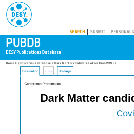
PUBDB
SEARCH
SUBMIT
PERSONALI
Home
>
Publications database
> Dark Matter candidates other than WIMPs
Information
Files
Holdings
Conference Presentation
Dark Matter candi
Covi