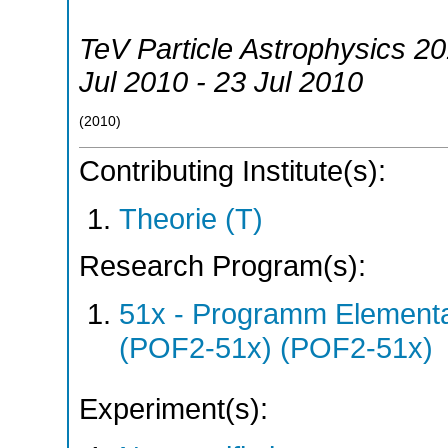
TeV Particle Astrophysics 2
Jul 2010 - 23 Jul 2010
(
2010
)
Contributing Institute(s):
Theorie (T)
Research Program(s):
51x - Programm Elementar
(POF2-51x) (POF2-51x)
Experiment(s):