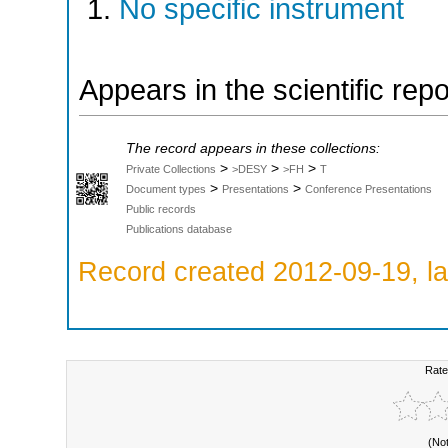
No specific instrument
Appears in the scientific rep
The record appears in these collections:
>
>
>
Private Collections
>DESY
>FH
T
>
>
Document types
Presentations
Conference Presentations
Public records
Publications database
Record created 2012-09-19, la
Rate
(No