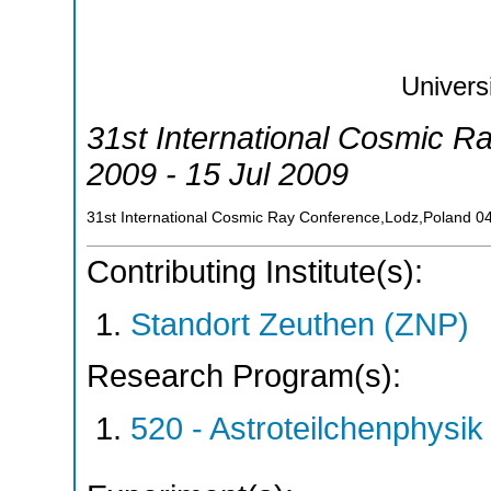
Univers
31st International Cosmic R
2009 - 15 Jul 2009
31st International Cosmic Ray Conference,Lodz,Poland
0
Contributing Institute(s):
Standort Zeuthen (ZNP)
Research Program(s):
520 - Astroteilchenphys