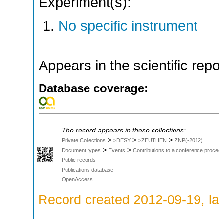
Experiment(s):
No specific instrument
Appears in the scientific rep
Database coverage:
The record appears in these collections:
>
>
>
Private Collections
>DESY
>ZEUTHEN
ZNP(-2012)
>
>
Document types
Events
Contributions to a conference proce
Public records
Publications database
OpenAccess
Record created 2012-09-19, la