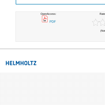
OpenAccess:
Rate
PDF
(No