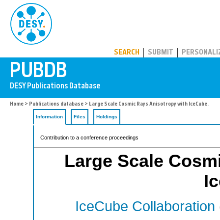
PUBDB
SEARCH
SUBMIT
PERSONALI
Home
>
Publications database
> Large Scale Cosmic Rays Anisotropy with IceCube.
Information
Files
Holdings
Contribution to a conference proceedings
Large Scale Cosmi
I
IceCube Collaboration