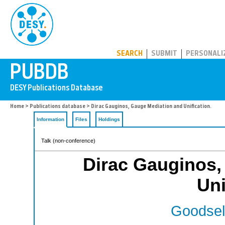
PUBDB
SEARCH
SUBMIT
PERSONALI
Home
>
Publications database
> Dirac Gauginos, Gauge Mediation and Unification.
Information
Files
Holdings
Talk (non-conference)
Dirac Gauginos,
Uni
Goodsell