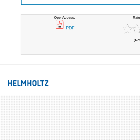
OpenAccess:
Rate
PDF
(No