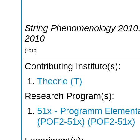
String Phenomenology 2010
2010
(
2010
)
Contributing Institute(s):
Theorie (T)
Research Program(s):
51x - Programm Elementar
(POF2-51x) (POF2-51x)