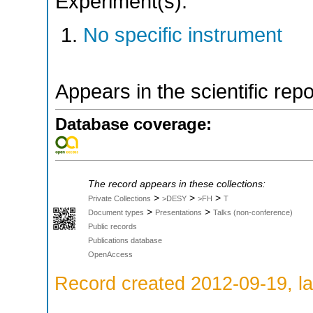
Experiment(s):
No specific instrument
Appears in the scientific rep
Database coverage:
The record appears in these collections:
>
>
>
Private Collections
>DESY
>FH
T
>
>
Document types
Presentations
Talks (non-conference)
Public records
Publications database
OpenAccess
Record created 2012-09-19, la