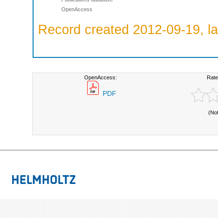
OpenAccess
Record created 2012-09-19, la
OpenAccess:
Rate
PDF
(No