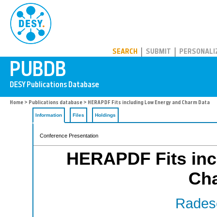
PUBDB
SEARCH
SUBMIT
PERSONALI
Home
>
Publications database
> HERAPDF Fits including Low Energy and Charm Data
Information
Files
Holdings
Conference Presentation
HERAPDF Fits inc
Ch
Radesc