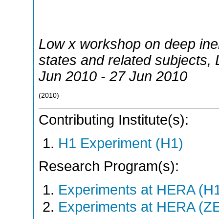
Low x workshop on deep inelas
states and related subjects
,
Jun 2010 - 27 Jun 2010
(
2010
)
Contributing Institute(s):
H1 Experiment (H1)
Research Program(s):
Experiments at HERA (H
Experiments at HERA (Z