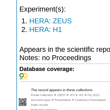
Experiment(s):
HERA: ZEUS
HERA: H1
Appears in the scientific rep
Notes: no Proceedings
Database coverage:
The record appears in these collections:
>
>
>
>
Private Collections
>DESY
>FH
>H1
H1(-2012)
>
>
Document types
Presentations
Conference Presentations
Public records
Publications database