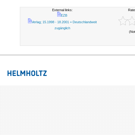
External links:
Rate
EZB
Verlag; 15.1998 - 18.2001 = Deutschlandweit
zugänglich
(No