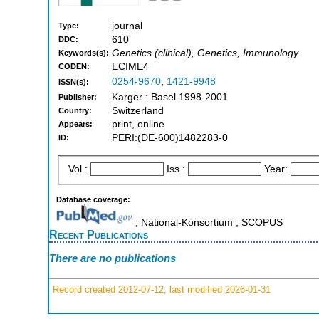
journal
Type:
610
DDC:
Genetics (clinical), Genetics, Immunology
Keywords(s):
ECIME4
CODEN:
0254-9670
,
1421-9948
ISSN(s):
Karger : Basel 1998-2001
Publisher:
Switzerland
Country:
print, online
Appears:
PERI:(DE-600)1482283-0
ID:
Vol.:
Iss.:
Year:
Database coverage:
; National-Konsortium ; SCOPUS
Recent Publications
There are no publications
Record created 2012-07-12, last modified 2026-01-31