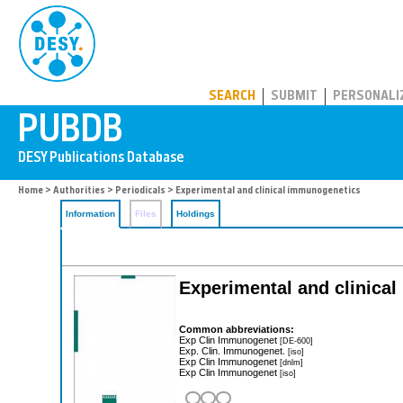
PUBDB
SEARCH
SUBMIT
PERSONALI
Home
>
Authorities
>
Periodicals
> Experimental and clinical immunogenetics
Information
Files
Holdings
Experimental and clinica
Common abbreviations:
Exp Clin Immunogenet
[DE-600]
Exp. Clin. Immunogenet.
[iso]
Exp Clin Immunogenet
[dnlm]
Exp Clin Immunogenet
[iso]