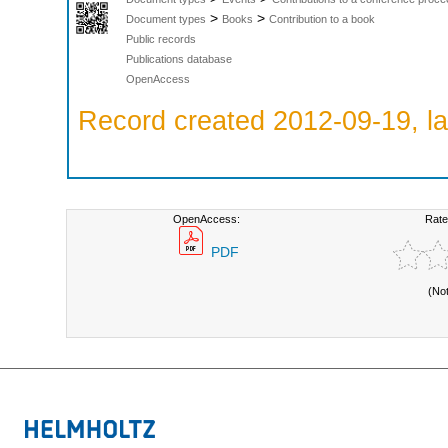
>
>
Document types
Books
Contribution to a book
Public records
Publications database
OpenAccess
Record created 2012-09-19, la
OpenAccess:
Rate
PDF
(No