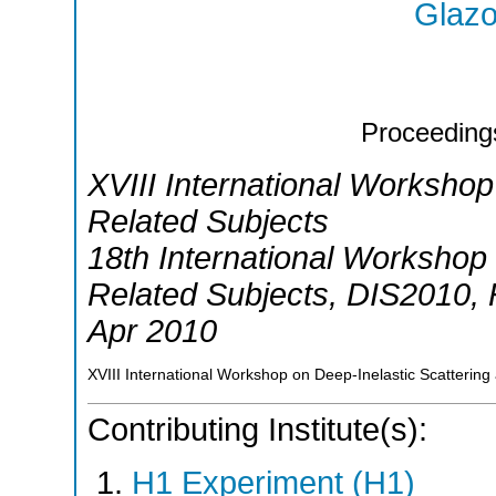
Glazo
Proceeding
XVIII International Workshop
Related Subjects
18th International Workshop 
Related Subjects
,
DIS2010
,
Apr 2010
XVIII International Workshop on Deep-Inelastic Scattering
Contributing Institute(s):
H1 Experiment (H1)