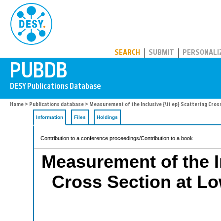
PUBDB
SEARCH
SUBMIT
PERSONALI
Home
>
Publications database
> Measurement of the Inclusive {\it ep} Scattering Cross 
Information
Files
Holdings
Contribution to a conference proceedings/Contribution to a book
Measurement of the In
Cross Section at Low