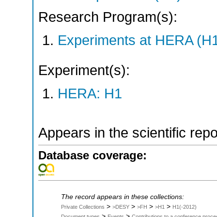
Research Program(s):
Experiments at HERA (H
Experiment(s):
HERA: H1
Appears in the scientific rep
Database coverage:
The record appears in these collections:
>
>
>
>
Private Collections
>DESY
>FH
>H1
H1(-2012)
>
>
Document types
Events
Contributions to a conference proce