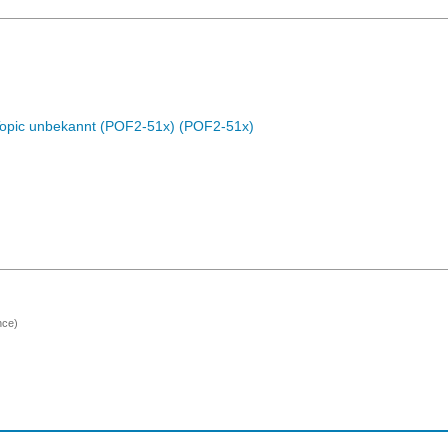
Topic unbekannt (POF2-51x) (POF2-51x)
nce)