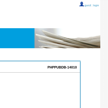
guest ::
login
PHPPUBDB-14010