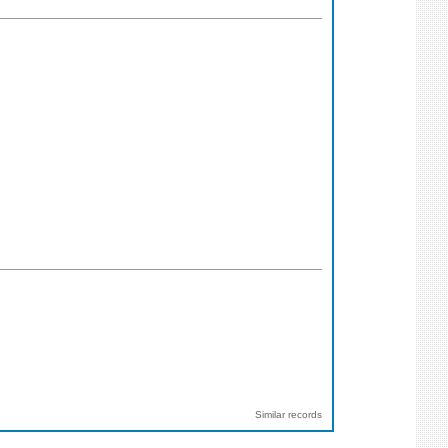
Similar records