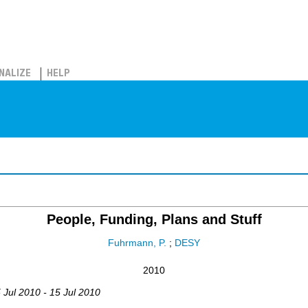
NALIZE
HELP
People, Funding, Plans and Stuff
Fuhrmann, P.
;
DESY
2010
5 Jul 2010 - 15 Jul 2010