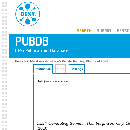
PUBDB
SEARCH
SUBMIT
PERSO
Home
>
Publications database
> People, Funding, Plans and Stuff
Information
Files
Holdings
Talk (non-conference)
DESY Computing Seminar
,
Hamburg
,
Germany
, 1
(
2010
)