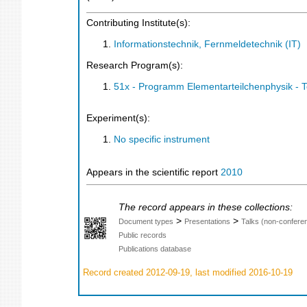
Contributing Institute(s):
Informationstechnik, Fernmeldetechnik (IT)
Research Program(s):
51x - Programm Elementarteilchenphysik - 
Experiment(s):
No specific instrument
Appears in the scientific report
2010
The record appears in these collections:
>
>
Document types
Presentations
Talks (non-confere
Public records
Publications database
Record created 2012-09-19, last modified 2016-10-19