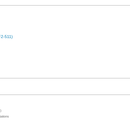
F2-511)
)
ations