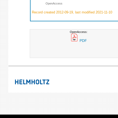
OpenAccess
Record created 2012-09-19, last modified 2021-11-10
OpenAccess:
PDF