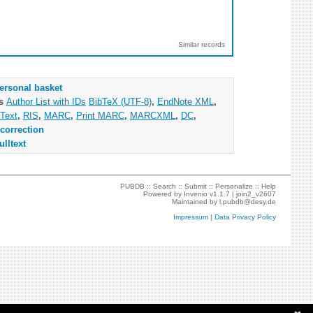
Similar records
ersonal basket
as
Author List with IDs
BibTeX (UTF-8)
,
EndNote XML
,
Text
,
RIS
,
MARC
,
Print MARC
,
MARCXML
,
DC
,
correction
ulltext
PUBDB ::
Search
::
Submit
::
Personalize
::
Help
Powered by
Invenio
v1.1.7 |
join2_v2607
Maintained by
l.pubdb@desy.de
Impressum
|
Data Privacy Policy