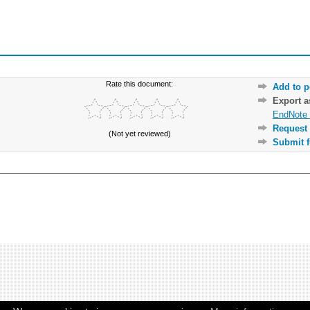
Rate this document:
Add to p
Export 
EndNote 
Request 
(Not yet reviewed)
Submit f