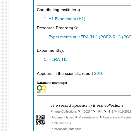
Contributing Institute(s):
H1 Experiment (H1)
Research Program(s):
Experiments at HERA (H1) (POF2-511) (PO
Experiment(s):
HERA: H1
Appears in the scientific report
2010
Database coverage:
The record appears in these collections:
>
>
>
>
Private Collections
>DESY
>FH
>H1
H1(-2012
>
>
Document types
Presentations
Conference Present
Public records
Publications database