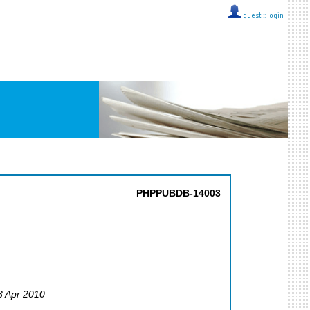
guest ::
login
PHPPUBDB-14003
23 Apr 2010