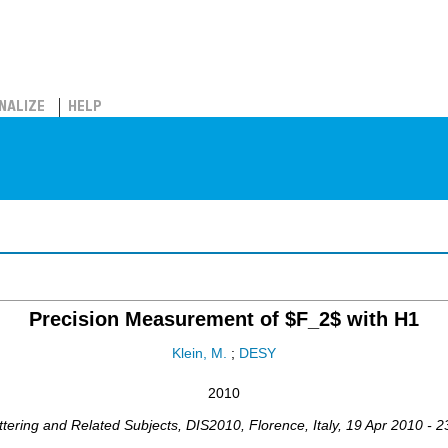
NALIZE
HELP
Precision Measurement of $F_2$ with H1
Klein, M.
;
DESY
2010
ttering and Related Subjects
,
DIS2010
,
Florence
,
Italy
, 19 Apr 2010 - 