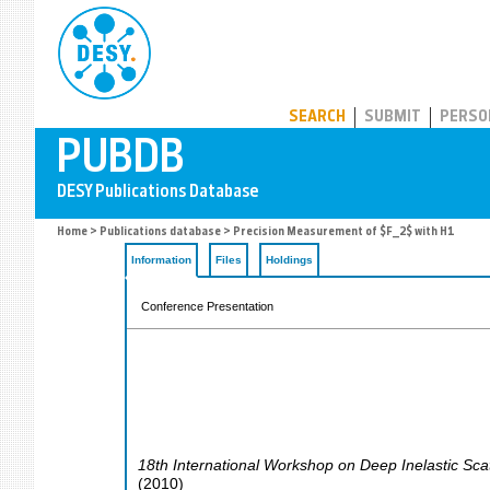
PUBDB
SEARCH
SUBMIT
PERSO
Home
>
Publications database
> Precision Measurement of $F_2$ with H1
Information
Files
Holdings
Conference Presentation
18th International Workshop on Deep Inelastic Sca
(
2010
)