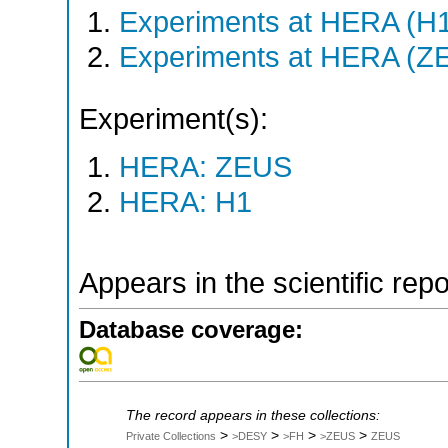
Experiments at HERA (H
Experiments at HERA (Z
Experiment(s):
HERA: ZEUS
HERA: H1
Appears in the scientific rep
Database coverage:
The record appears in these collections:
>
>
>
>
Private Collections
>DESY
>FH
>ZEUS
ZEUS