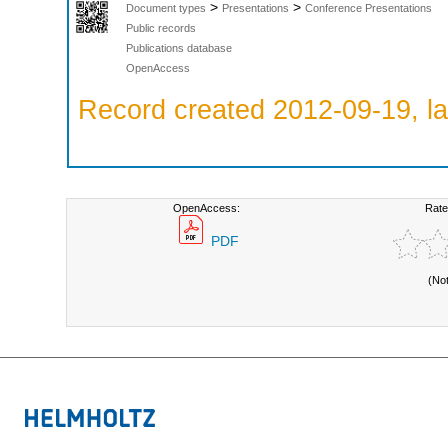
>
>
Document types
Presentations
Conference Presentations
Public records
Publications database
OpenAccess
Record created 2012-09-19, la
OpenAccess:
Rate
PDF
(No