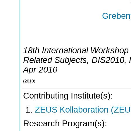
Grebeny
18th International Workshop 
Related Subjects
,
DIS2010
,
Apr 2010
(
2010
)
Contributing Institute(s):
ZEUS Kollaboration (ZEU
Research Program(s):