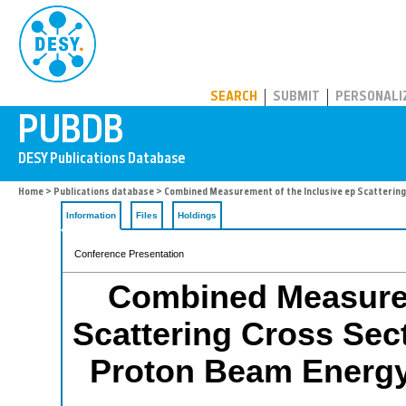
PUBDB
SEARCH
SUBMIT
PERSONALI
Home
>
Publications database
> Combined Measurement of the Inclusive ep Scattering
Information
Files
Holdings
Conference Presentation
Combined Measurem
Scattering Cross Sec
Proton Beam Energy