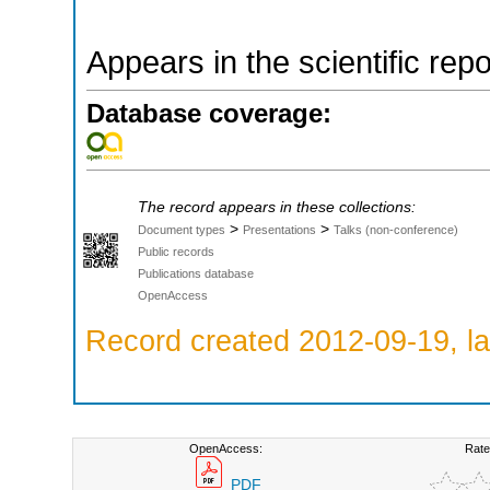
Appears in the scientific rep
Database coverage:
The record appears in these collections:
>
>
Document types
Presentations
Talks (non-conference)
Public records
Publications database
OpenAccess
Record created 2012-09-19, la
OpenAccess:
Rate
PDF