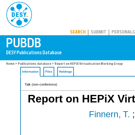
PUBDB
SEARCH
SUBMIT
PERSONALI
Home
>
Publications database
> Report on HEPiX Virtualisation Working Group
Information
Files
Holdings
Talk (non-conference)
Report on HEPiX Vir
Finnern, T.