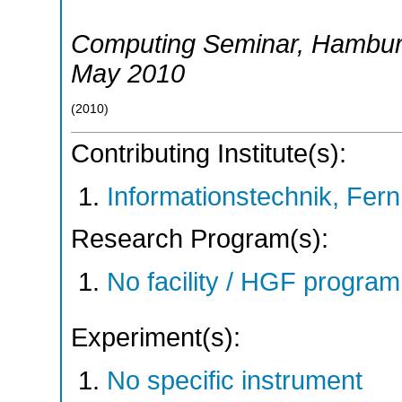
Computing Seminar
,
Hambu
May 2010
(
2010
)
Contributing Institute(s):
Informationstechnik, Fern
Research Program(s):
No facility / HGF progr
Experiment(s):
No specific instrument