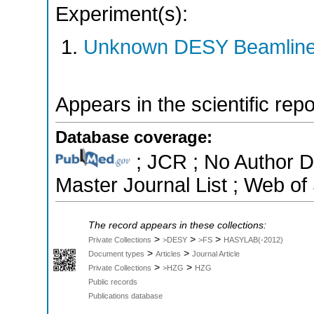
Experiment(s):
Unknown DESY Beamlin
Appears in the scientific rep
Database coverage:
; JCR ; No Author 
Master Journal List ; Web of
The record appears in these collections:
>
>
>
Private Collections
>DESY
>FS
HASYLAB(-2012)
>
>
Document types
Articles
Journal Article
>
>
Private Collections
>HZG
HZG
Public records
Publications database