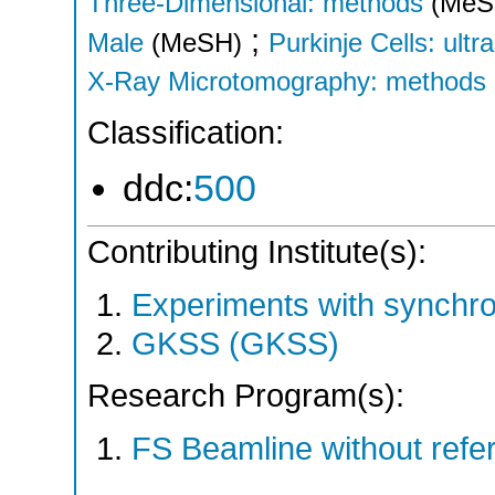
Three-Dimensional: methods
(MeS
;
Male
(MeSH)
Purkinje Cells: ultr
X-Ray Microtomography: methods
Classification:
ddc:
500
Contributing Institute(s):
Experiments with synchr
GKSS (GKSS)
Research Program(s):
FS Beamline without ref