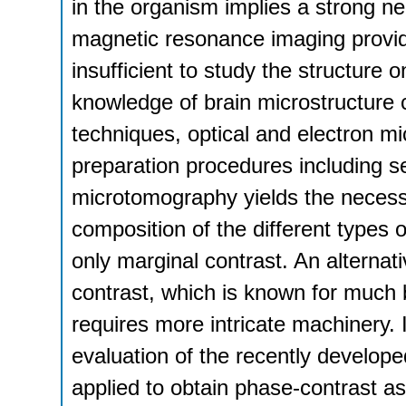
in the organism implies a strong ne
magnetic resonance imaging provides
insufficient to study the structure o
knowledge of brain microstructure c
techniques, optical and electron m
preparation procedures including se
microtomography yields the necessar
composition of the different types o
only marginal contrast. An alternat
contrast, which is known for much b
requires more intricate machinery.
evaluation of the recently develope
applied to obtain phase-contrast as