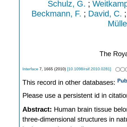
Schulz, G.
;
Weitkamp
Beckmann, F.
;
David, C.
Mülle
The Roya
Interface
7
,
1665
(
2010
)
[
10.1098/rsif.2010.0281
]
This record in other databases:
Please use a persistent id in citatio
Abstract:
Human brain tissue belo
three-dimensional structures in nat