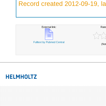
Record created 2012-09-19, la
External link:
Rate
Fulltext by Pubmed Central
(No