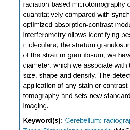
radiation-based microtomography o
quantitatively compared with sync
optimized absorption-contrast mode
interferometry allows identifying b
moleculare, the stratum granulosum
of the stratum granulosum, we hav
diameter, which we associate with t
size, shape and density. The detecti
application of any stain or contrast
tomography and sets new standards
imaging.
Keyword(s):
Cerebellum: radiogr