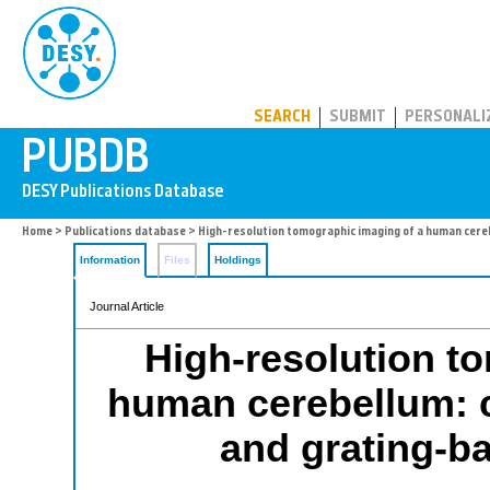
PUBDB
SEARCH
SUBMIT
PERSONALI
Home
>
Publications database
> High-resolution tomographic imaging of a human cere
Information
Files
Holdings
Journal Article
High-resolution t
human cerebellum: 
and grating-b