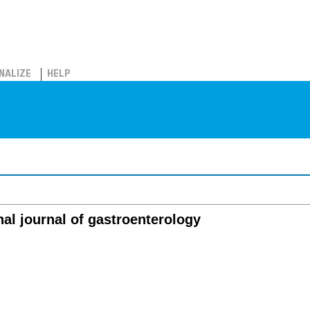
NALIZE
HELP
nal journal of gastroenterology