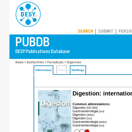
PUBDB
SEARCH
SUBMIT
PERSO
Home
>
Authorities
>
Periodicals
> Digestion
Information
Files
Holdings
Digestion: internatio
Common abbreviations:
Digestion
[DE-600]
Gastroenterologia
[iso]
Digestion
[dnlm]
Digestion
[iso]
Gastroenterologia
[dnlm]
Gastroenterologia
[iso]