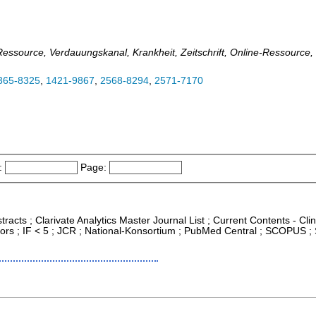
e-Ressource, Verdauungskanal, Krankheit, Zeitschrift, Online-Ressource
365-8325
,
1421-9867
,
2568-8294
,
2571-7170
:
Page:
racts ; Clarivate Analytics Master Journal List ; Current Contents - Cli
ors ; IF < 5 ; JCR ; National-Konsortium ; PubMed Central ; SCOPUS ;