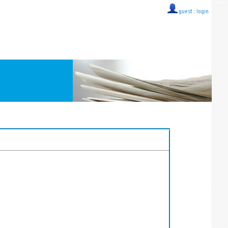
guest ::
login