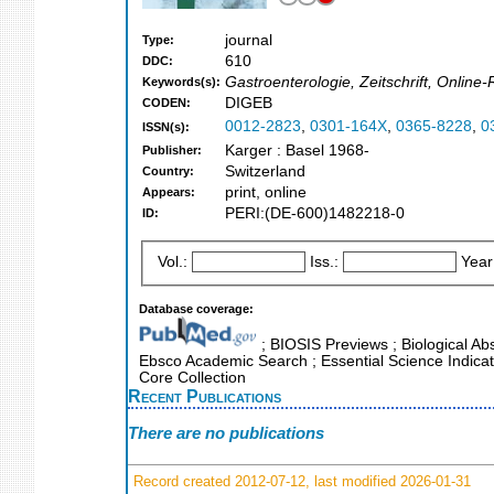
journal
Type:
610
DDC:
Gastroenterologie, Zeitschrift, Onlin
Keywords(s):
DIGEB
CODEN:
0012-2823
,
0301-164X
,
0365-8228
,
0
ISSN(s):
Karger : Basel 1968-
Publisher:
Switzerland
Country:
print, online
Appears:
PERI:(DE-600)1482218-0
ID:
Vol.:
Iss.:
Year
Database coverage:
; BIOSIS Previews ; Biological Abst
Ebsco Academic Search ; Essential Science Indicat
Core Collection
Recent Publications
There are no publications
Record created 2012-07-12, last modified 2026-01-31