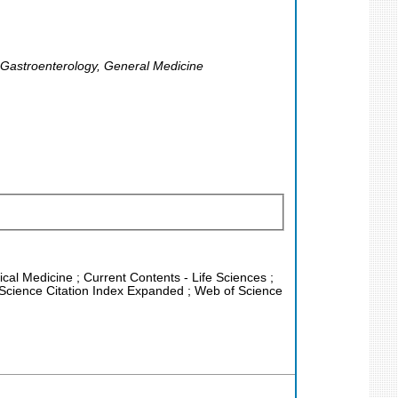
, Gastroenterology, General Medicine
nical Medicine ; Current Contents - Life Sciences ;
 Science Citation Index Expanded ; Web of Science