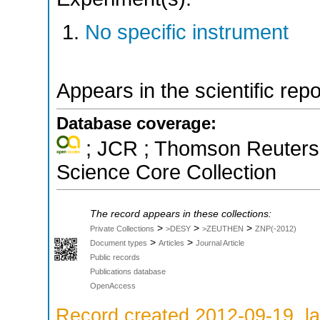
No specific instrument
Appears in the scientific rep
Database coverage:
; JCR ; Thomson Reuters 
Science Core Collection
The record appears in these collections:
>
>
>
Private Collections
>DESY
>ZEUTHEN
ZNP(-2012)
>
>
Document types
Articles
Journal Article
Public records
Publications database
OpenAccess
Record created 2012-09-19, la