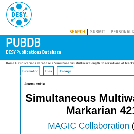
PUBDB
SEARCH
SUBMIT
PERSONALI
Home
>
Publications database
> Simultaneous Multiwavelength Observations of Marka
Information
Files
Holdings
Journal Article
Simultaneous Multiw
Markarian 42
MAGIC Collaboration
(