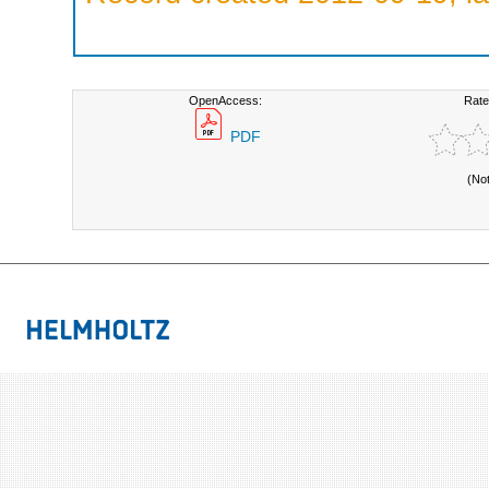
OpenAccess:
Rate
PDF
(No