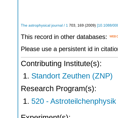
The astrophysical journal / 1
703
,
169
(
2009
)
[
10.1088/00
This record in other databases:
Please use a persistent id in citatio
Contributing Institute(s):
Standort Zeuthen (ZNP)
Research Program(s):
520 - Astroteilchenphys
Experiment(s):