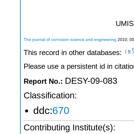
UMIS
The journal of corrosion science and engineering
2010
,
0
This record in other databases:
Please use a persistent id in citatio
DESY-09-083
Report No.:
Classification:
ddc:
670
Contributing Institute(s):