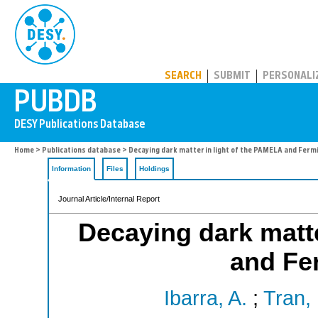
PUBDB
SEARCH
SUBMIT
PERSONALI
Home
>
Publications database
> Decaying dark matter in light of the PAMELA and Ferm
Information
Files
Holdings
Journal Article/Internal Report
Decaying dark matte
and Fe
Ibarra, A.
;
Tran,