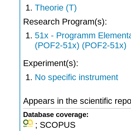
Theorie (T)
Research Program(s):
51x - Programm Elementar
(POF2-51x) (POF2-51x)
Experiment(s):
No specific instrument
Appears in the scientific rep
Database coverage:
; SCOPUS