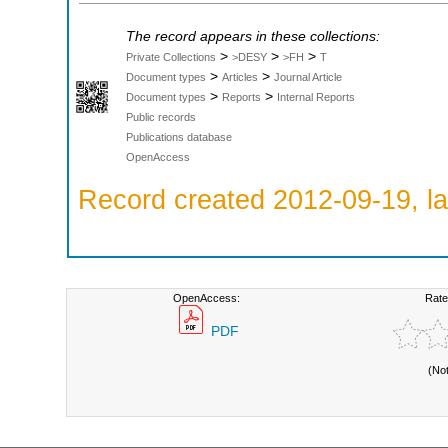
The record appears in these collections:
>
>
>
Private Collections
>DESY
>FH
T
>
>
Document types
Articles
Journal Article
>
>
Document types
Reports
Internal Reports
Public records
Publications database
OpenAccess
Record created 2012-09-19, la
OpenAccess:
Rate
PDF
(No