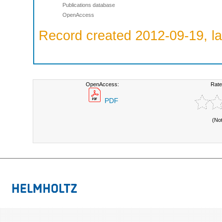
Publications database
OpenAccess
Record created 2012-09-19, la
OpenAccess:
Rate
PDF
(No