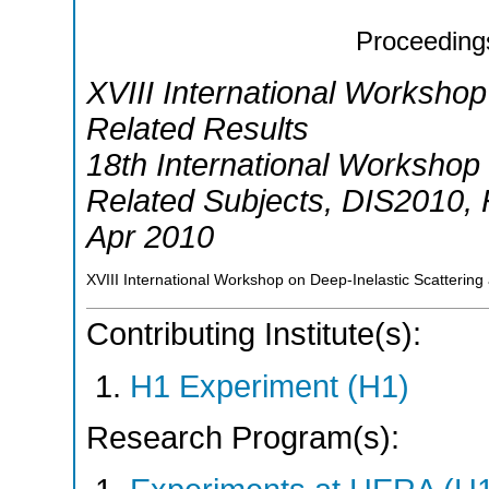
Proceeding
XVIII International Workshop
Related Results
18th International Workshop 
Related Subjects
,
DIS2010
,
Apr 2010
XVIII International Workshop on Deep-Inelastic Scattering
Contributing Institute(s):
H1 Experiment (H1)
Research Program(s):