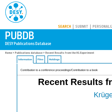
PUBDB
SEARCH
SUBMIT
PERSONALI
Home
>
Publications database
> Recent Results from the H1 Experiment
Information
Files
Holdings
Contribution to a conference proceedings/Contribution to a book
Recent Results f
Krüge