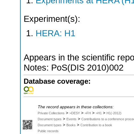
Experiments at HERA (H
Experiment(s):
HERA: H1
Appears in the scientific rep
Notes: PoS(DIS 2010)002
Database coverage:
The record appears in these collections:
>
>
>
>
Private Collections
>DESY
>FH
>H1
H1(-2012)
>
>
Document types
Events
Contributions to a conference proce
>
>
Document types
Books
Contribution to a book
Public records