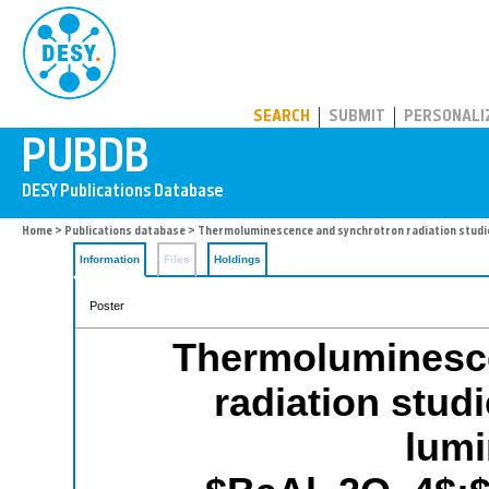
PUBDB
SEARCH
SUBMIT
PERSONALI
Home
>
Publications database
> Thermoluminescence and synchrotron radiation studi
Information
Files
Holdings
Poster
Thermoluminesc
radiation studi
lum