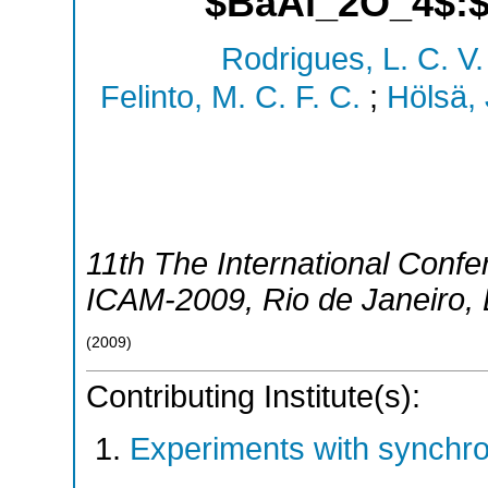
$BaAl_2O_4$:$
Rodrigues, L. C. V.
Felinto, M. C. F. C.
;
Hölsä, 
11th The International Conf
ICAM-2009
,
Rio de Janeiro
,
(
2009
)
Contributing Institute(s):
Experiments with synchr