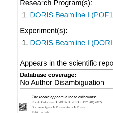
Research Program(s):
DORIS Beamline I (POF1
Experiment(s):
DORIS Beamline I (DORIS
Appears in the scientific rep
Database coverage:
No Author Disambiguation
The record appears in these collections:
>
>
>
Private Collections
>DESY
>FS
HASYLAB(-2012)
>
>
Document types
Presentations
Poster
Public records