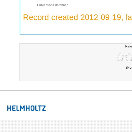
Publications database
Record created 2012-09-19, la
Rate
(No