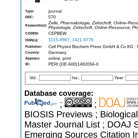
journal
Type:
570
DDC:
Zelle, Pharmakologie, Zeitschrift, Online-Ress
Keywords(s):
Physiologie, Zeitschrift, Online-Ressource, Ph
CEPBEW
CODEN:
1015-8987
,
1421-9778
ISSN(s):
Cell Physiol Biochem Press GmbH & Co KG : D
Publisher:
Germany
Country:
online, print
Appears:
PERI:(DE-600)1482056-0
ID:
Vol.:
Iss.:
Year:
Database coverage:
;
;
BIOSIS Previews ; Biological 
Master Journal List ; DOAJ 
Emerging Sources Citation In