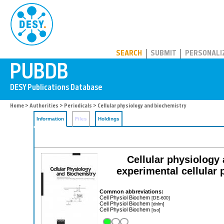
PUBDB
SEARCH
SUBMIT
PERSONALI
Home
>
Authorities
>
Periodicals
> Cellular physiology and biochemistry
Information
Files
Holdings
Cellular physiology 
experimental cellular
Common abbreviations:
Cell Physiol Biochem
[DE-600]
Cell Physiol Biochem
[dnlm]
Cell Physiol Biochem
[iso]