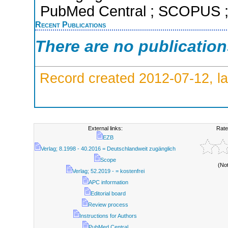
PubMed Central ; SCOPUS ; 
Recent Publications
There are no publicatio
Record created 2012-07-12, la
External links:
Rate
EZB
Verlag; 8.1998 - 40.2016 = Deutschlandweit zugänglich
Scope
(No
Verlag; 52.2019 - = kostenfrei
APC information
Editorial board
Review process
Instructions for Authors
PubMed Central