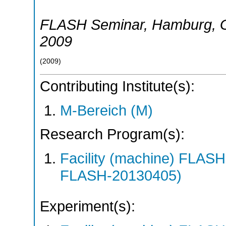
FLASH Seminar
,
Hamburg
,
2009
(
2009
)
Contributing Institute(s):
M-Bereich (M)
Research Program(s):
Facility (machine) FLA
FLASH-20130405)
Experiment(s):