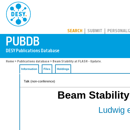
PUBDB
SEARCH
SUBMIT
PERSONALI
Home
>
Publications database
> Beam Stability at FLASH - Update.
Information
Files
Holdings
Talk (non-conference)
Beam Stability
Ludwig et