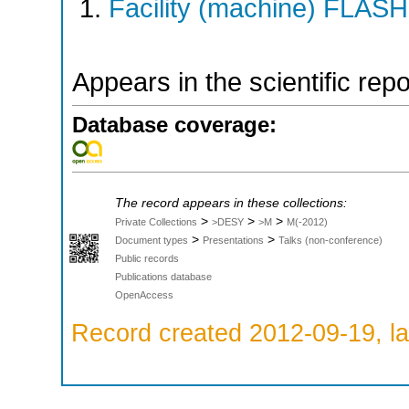
Facility (machine) FLASH
Appears in the scientific rep
Database coverage:
The record appears in these collections:
>
>
>
Private Collections
>DESY
>M
M(-2012)
>
>
Document types
Presentations
Talks (non-conference)
Public records
Publications database
OpenAccess
Record created 2012-09-19, la