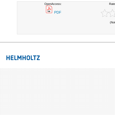
OpenAccess:
Rate
PDF
(No