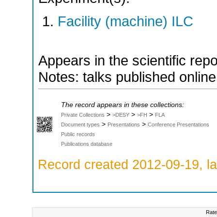
Facility (machine) ILC
Appears in the scientific rep
Notes: talks published onlin
The record appears in these collections:
>
>
>
Private Collections
>DESY
>FH
FLA
>
>
Document types
Presentations
Conference Presentations
Public records
Publications database
Record created 2012-09-19, la
Rate