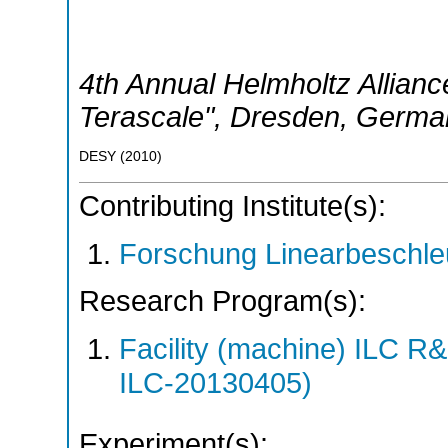
4th Annual Helmholtz Allian
Terascale"
,
Dresden
,
Germa
DESY
(
2010
)
Contributing Institute(s):
Forschung Linearbeschle
Research Program(s):
Facility (machine) ILC 
ILC-20130405)
Experiment(s):