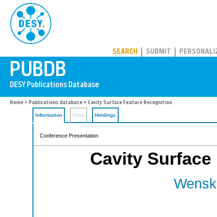
PUBDB
SEARCH
SUBMIT
PERSONALI
Home
>
Publications database
> Cavity Surface Feature Recognition
Information
Files
Holdings
Conference Presentation
Cavity Surface
Wenska