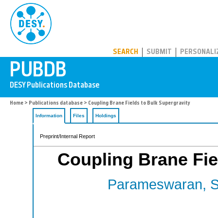
PUBDB
SEARCH
SUBMIT
PERSONALI
Home
>
Publications database
> Coupling Brane Fields to Bulk Supergravity
Information
Files
Holdings
Preprint/Internal Report
Coupling Brane Fie
Parameswaran, S.