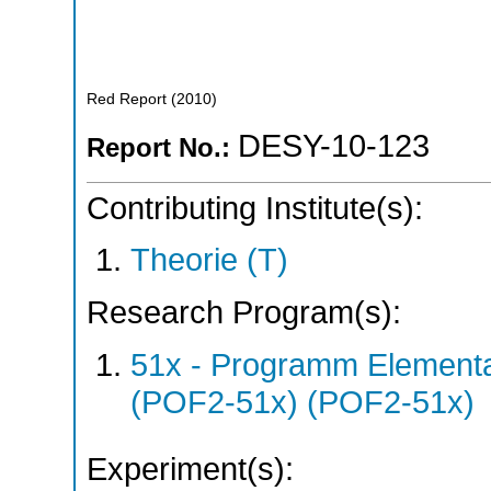
Red Report
(
2010
)
DESY-10-123
Report No.:
Contributing Institute(s):
Theorie (T)
Research Program(s):
51x - Programm Elementar
(POF2-51x) (POF2-51x)
Experiment(s):