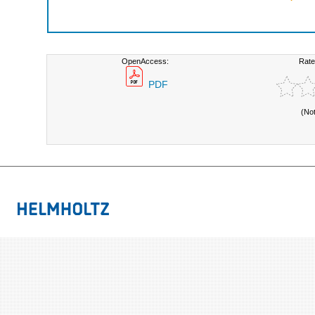
OpenAccess:
Rate
PDF
(No