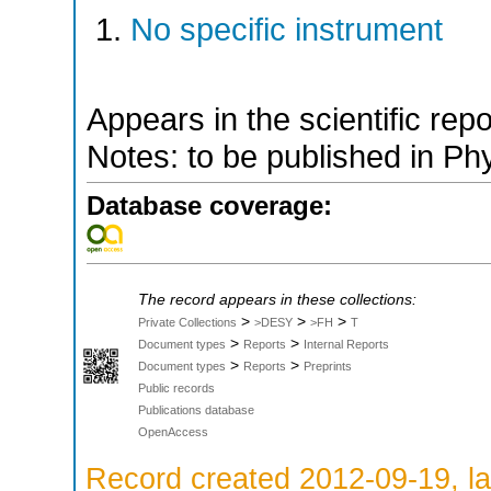
No specific instrument
Appears in the scientific rep
Notes: to be published in Ph
Database coverage:
The record appears in these collections:
>
>
>
Private Collections
>DESY
>FH
T
>
>
Document types
Reports
Internal Reports
>
>
Document types
Reports
Preprints
Public records
Publications database
OpenAccess
Record created 2012-09-19, la