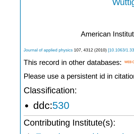
Wutti
American Institu
Journal of applied physics
107
,
4312
(
2010
)
[
10.1063/1.3
This record in other databases:
Please use a persistent id in citatio
Classification:
ddc:
530
Contributing Institute(s):