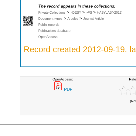
The record appears in these collections:
>
>
>
Private Collections
>DESY
>FS
HASYLAB(-2012)
>
>
Document types
Articles
Journal Article
Public records
Publications database
OpenAccess
Record created 2012-09-19, la
OpenAccess:
Rate
PDF
(No