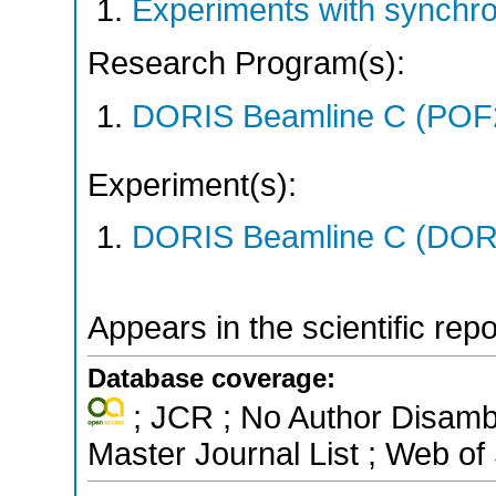
Experiments with synchr
Research Program(s):
DORIS Beamline C (POF
Experiment(s):
DORIS Beamline C (DORIS
Appears in the scientific rep
Database coverage:
; JCR ; No Author Disamb
Master Journal List ; Web of