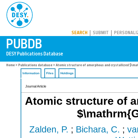
PUBDB
SEARCH
SUBMIT
PERSONALI
Home
>
Publications database
> Atomic structure of amorphous and crystallized $\m
Information
Files
Holdings
Journal Article
Atomic structure of 
$\mathrm{G
Zalden, P.
;
Bichara, C.
;
van