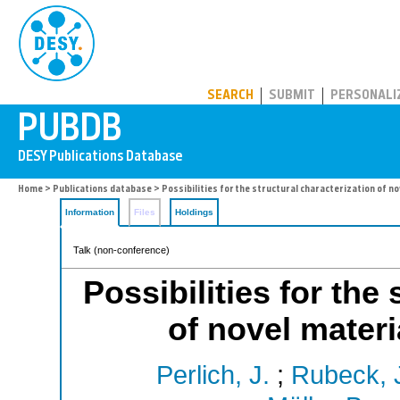
PUBDB
SEARCH
SUBMIT
PERSONALI
Home
>
Publications database
> Possibilities for the structural characterization of n
Information
Files
Holdings
Talk (non-conference)
Possibilities for the
of novel mater
Perlich, J.
;
Rubeck, 