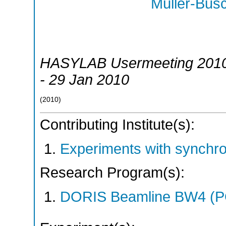
Müller-Bus
HASYLAB Usermeeting 201
- 29 Jan 2010
(
2010
)
Contributing Institute(s):
Experiments with synchr
Research Program(s):
DORIS Beamline BW4 (