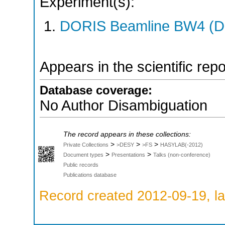
Experiment(s):
DORIS Beamline BW4 (DO
Appears in the scientific rep
Database coverage:
No Author Disambiguation
The record appears in these collections:
>
>
>
Private Collections
>DESY
>FS
HASYLAB(-2012)
>
>
Document types
Presentations
Talks (non-conference)
Public records
Publications database
Record created 2012-09-19, la