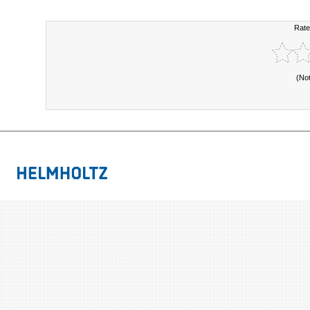
Rate
(No