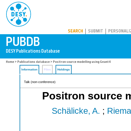
PUBDB
SEARCH
SUBMIT
PERSONALI
Home
>
Publications database
> Positron source modelling using Geant4
Information
Files
Holdings
Talk (non-conference)
Positron source 
Schälicke, A.
;
Riema