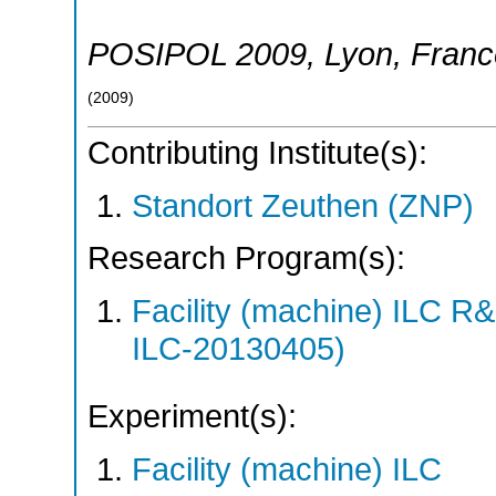
POSIPOL 2009
,
Lyon
,
Franc
(
2009
)
Contributing Institute(s):
Standort Zeuthen (ZNP)
Research Program(s):
Facility (machine) ILC 
ILC-20130405)
Experiment(s):
Facility (machine) ILC