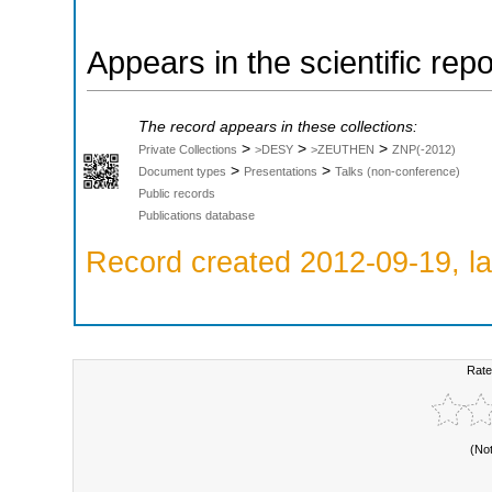
Appears in the scientific rep
The record appears in these collections:
>
>
>
Private Collections
>DESY
>ZEUTHEN
ZNP(-2012)
>
>
Document types
Presentations
Talks (non-conference)
Public records
Publications database
Record created 2012-09-19, la
Rate
(No