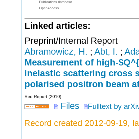
Publications database
OpenAccess
Linked articles:
Preprint/Internal Report
Abramowicz, H.
;
Abt, I.
;
Ada
Measurement of high-$Q^{
inelastic scattering cross 
polarised positron beam 
Red Report
(
2010
)
Files
Fulltext by arXi
Record created 2012-09-19, la