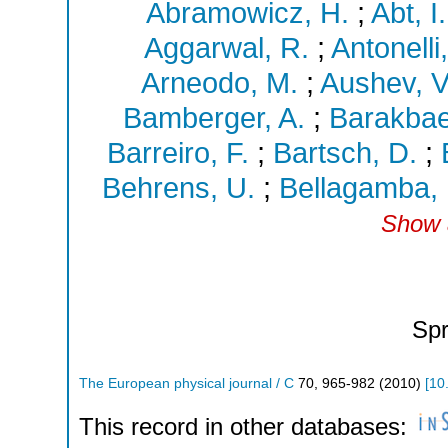
Abramowicz, H.
;
Abt, I.
Aggarwal, R.
;
Antonelli,
Arneodo, M.
;
Aushev, V
Bamberger, A.
;
Barakbae
Barreiro, F.
;
Bartsch, D.
;
Behrens, U.
;
Bellagamba, 
Show a
Spr
The European physical journal / C
70
,
965-982
(
2010
)
[
10
This record in other databases: