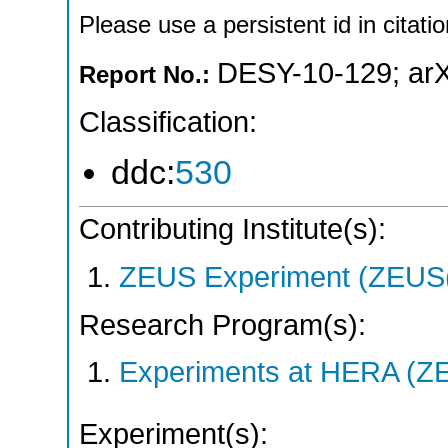
Please use a persistent id in citatio
DESY-10-129
;
ar
Report No.:
Classification:
ddc:
530
Contributing Institute(s):
ZEUS Experiment (ZEUS(
Research Program(s):
Experiments at HERA (Z
Experiment(s):