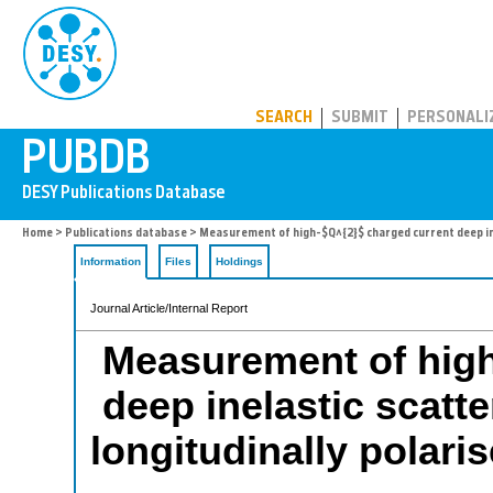
PUBDB
SEARCH
SUBMIT
PERSONALI
Home
>
Publications database
> Measurement of high-$Q^{2}$ charged current deep ine
Information
Files
Holdings
Journal Article/Internal Report
Measurement of high
deep inelastic scatte
longitudinally polar