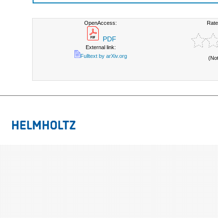
OpenAccess:
Rate
PDF
External link:
Fulltext by arXiv.org
(No