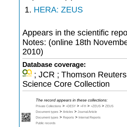
HERA: ZEUS
Appears in the scientific rep
Notes: (online 18th Novemb
2010)
Database coverage:
; JCR ; Thomson Reuters 
Science Core Collection
The record appears in these collections:
>
>
>
>
Private Collections
>DESY
>FH
>ZEUS
ZEUS
>
>
Document types
Articles
Journal Article
>
>
Document types
Reports
Internal Reports
Public records