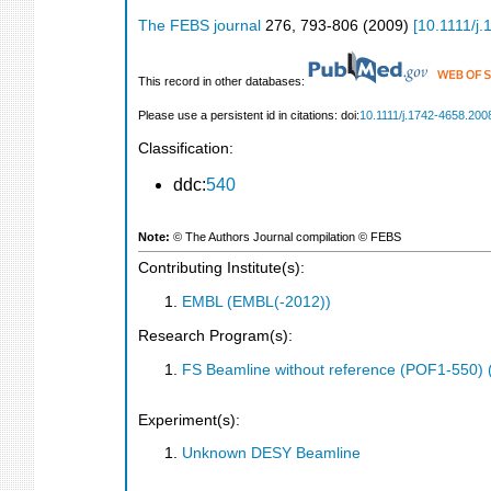
The FEBS journal
276
,
793-806
(
2009
)
[
10.1111/j
This record in other databases:
Please use a persistent id in citations: doi:
10.1111/j.1742-4658.200
Classification:
ddc:
540
Note:
© The Authors Journal compilation © FEBS
Contributing Institute(s):
EMBL (EMBL(-2012))
Research Program(s):
FS Beamline without reference (POF1-550)
Experiment(s):
Unknown DESY Beamline