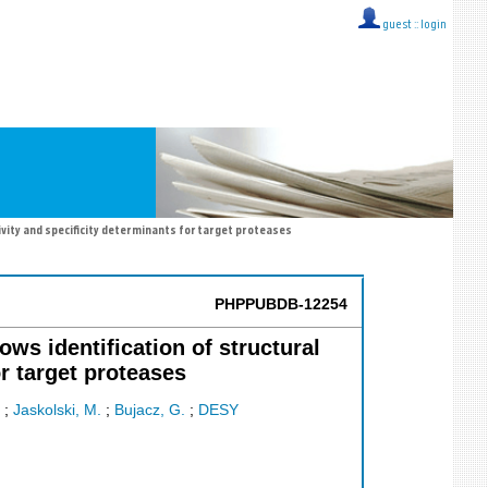
guest ::
login
ivity and specificity determinants for target proteases
PHPPUBDB-12254
ows identification of structural
r target proteases
;
Jaskolski, M.
;
Bujacz, G.
;
DESY