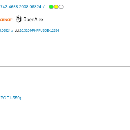
.1742-4658.2008.06824.x
]
8.06824.x
doi:
10.3204/PHPPUBDB-12254
 (POF1-550)