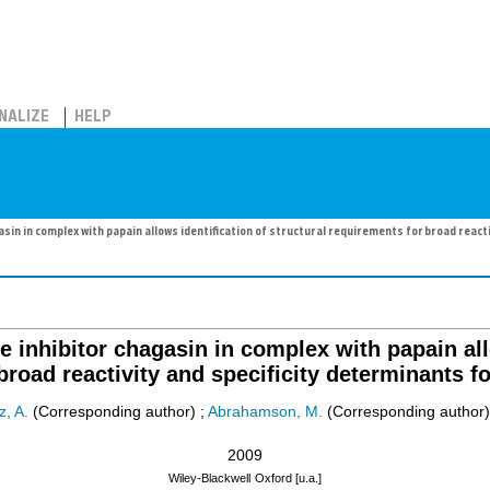
NALIZE
HELP
asin in complex with papain allows identification of structural requirements for broad react
te inhibitor chagasin in complex with papain all
broad reactivity and specificity determinants fo
z, A.
(Corresponding author)
;
Abrahamson, M.
(Corresponding author)
2009
Wiley-Blackwell
Oxford [u.a.]