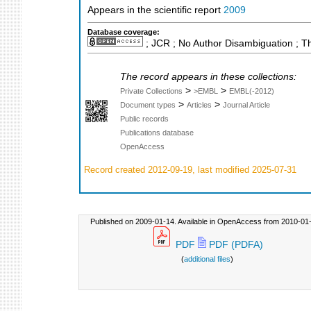
Appears in the scientific report
2009
Database coverage:
; JCR ; No Author Disambiguation ; T
The record appears in these collections:
>
>
Private Collections
>EMBL
EMBL(-2012)
>
>
Document types
Articles
Journal Article
Public records
Publications database
OpenAccess
Record created 2012-09-19, last modified 2025-07-31
Published on 2009-01-14. Available in OpenAccess from 2010-01-
PDF
PDF (PDFA)
(
additional files
)