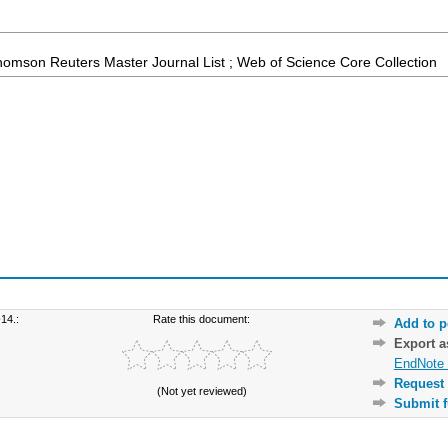
homson Reuters Master Journal List ; Web of Science Core Collection
14.:
Rate this document:
Add to p
Export 
EndNote 
Request 
(Not yet reviewed)
Submit f