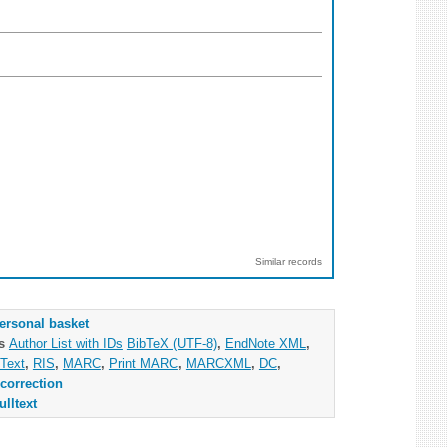
Similar records
ersonal basket
as
Author List with IDs
BibTeX (UTF-8)
,
EndNote XML
,
Text
,
RIS
,
MARC
,
Print MARC
,
MARCXML
,
DC
,
correction
ulltext