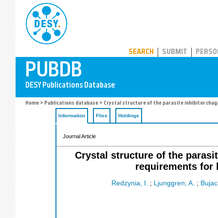
PUBDB
SEARCH
SUBMIT
PERSO
Home
>
Publications database
> Crystal structure of the parasite inhibitor chag
Information
Files
Holdings
Journal Article
Crystal structure of the parasi
requirements for 
Redzynia, I.
;
Ljunggren, A.
;
Bujac