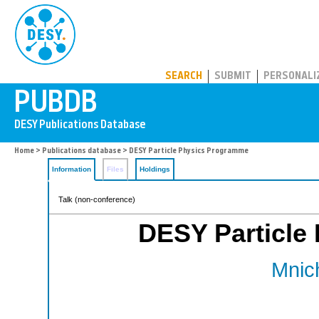
PUBDB
SEARCH
SUBMIT
PERSONALI
Home
>
Publications database
> DESY Particle Physics Programme
Information
Files
Holdings
Talk (non-conference)
DESY Particle
Mnich