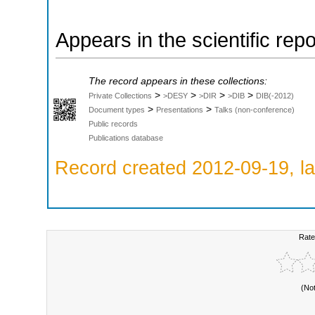
Appears in the scientific rep
The record appears in these collections:
>
>
>
>
Private Collections
>DESY
>DIR
>DIB
DIB(-2012)
>
>
Document types
Presentations
Talks (non-conference)
Public records
Publications database
Record created 2012-09-19, la
Rate
(No