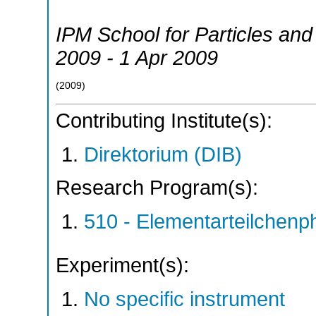
IPM School for Particles and
2009 - 1 Apr 2009
(
2009
)
Contributing Institute(s):
Direktorium (DIB)
Research Program(s):
510 - Elementarteilchen
Experiment(s):
No specific instrument