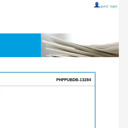
guest ::
login
PHPPUBDB-13284
s