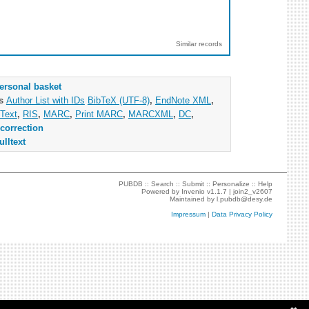
Similar records
ersonal basket
as
Author List with IDs
BibTeX (UTF-8)
,
EndNote XML
,
Text
,
RIS
,
MARC
,
Print MARC
,
MARCXML
,
DC
,
correction
ulltext
PUBDB ::
Search
::
Submit
::
Personalize
::
Help
Powered by
Invenio
v1.1.7 |
join2_v2607
Maintained by
l.pubdb@desy.de
Impressum
|
Data Privacy Policy