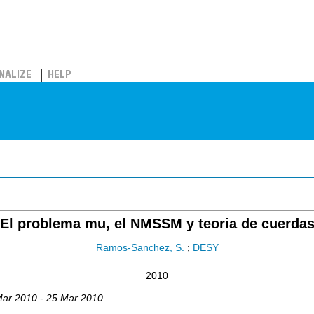
NALIZE
HELP
El problema mu, el NMSSM y teoria de cuerda
Ramos-Sanchez, S.
;
DESY
2010
Mar 2010 - 25 Mar 2010