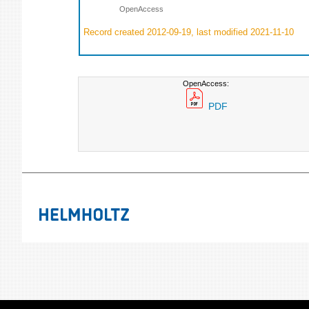
OpenAccess
Record created 2012-09-19, last modified 2021-11-10
OpenAccess:
PDF