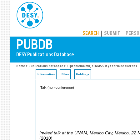
PUBDB
SEARCH
SUBMIT
PERSO
Home
>
Publications database
> El problema mu, el NMSSM y teoria de cuerdas
Information
Files
Holdings
Talk (non-conference)
Invited talk at the UNAM
,
Mexico City
,
Mexico
, 22 
(
2010
)