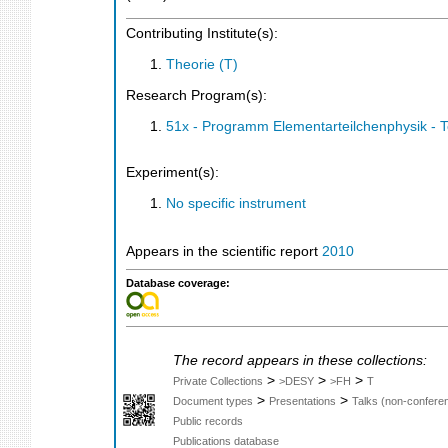
Contributing Institute(s):
Theorie (T)
Research Program(s):
51x - Programm Elementarteilchenphysik - 
Experiment(s):
No specific instrument
Appears in the scientific report
2010
Database coverage:
The record appears in these collections:
>
>
>
Private Collections
>DESY
>FH
T
>
>
Document types
Presentations
Talks (non-confere
Public records
Publications database