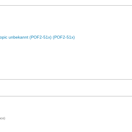
Topic unbekannt (POF2-51x) (POF2-51x)
nce)