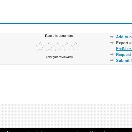
Rate this document:
Add to p
Export 
EndNote 
Request 
(Not yet reviewed)
Submit f