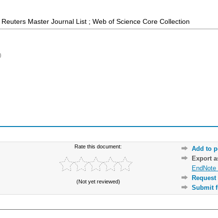
Reuters Master Journal List ; Web of Science Core Collection
)
Rate this document:
Add to p
Export 
EndNote 
Request 
(Not yet reviewed)
Submit f