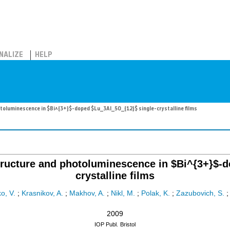
NALIZE
HELP
hotoluminescence in $Bi^{3+}$-doped $Lu_3Al_5O_{12}$ single-crystalline films
 structure and photoluminescence in $Bi^{3+}$
crystalline films
o, V.
;
Krasnikov, A.
;
Makhov, A.
;
Nikl, M.
;
Polak, K.
;
Zazubovich, S.
2009
IOP Publ.
Bristol