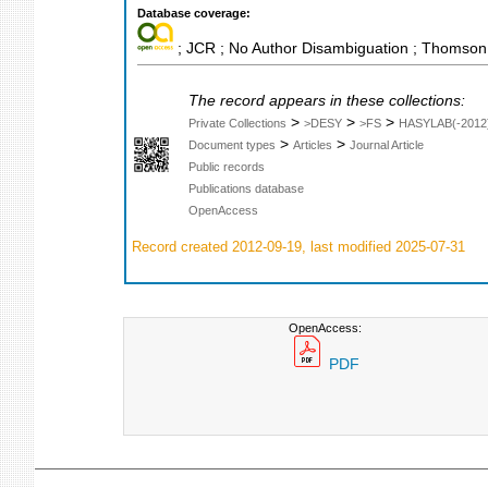
Database coverage:
; JCR ; No Author Disambiguation ; Thomson 
The record appears in these collections:
>
>
>
Private Collections
>DESY
>FS
HASYLAB(-2012
>
>
Document types
Articles
Journal Article
Public records
Publications database
OpenAccess
Record created 2012-09-19, last modified 2025-07-31
OpenAccess:
PDF