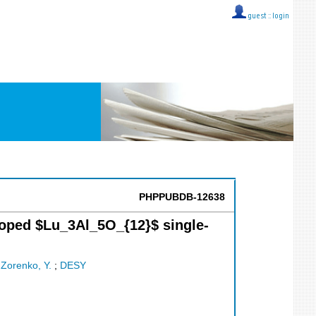
guest ::
login
PHPPUBDB-12638
-doped $Lu_3Al_5O_{12}$ single-
;
Zorenko, Y.
;
DESY