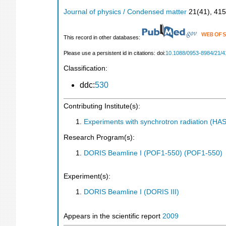
Journal of physics / Condensed matter
21
(
41
),
415
This record in other databases:
Please use a persistent id in citations: doi:
10.1088/0953-8984/21/4
Classification:
ddc:
530
Contributing Institute(s):
Experiments with synchrotron radiation (H
Research Program(s):
DORIS Beamline I (POF1-550) (POF1-550)
Experiment(s):
DORIS Beamline I (DORIS III)
Appears in the scientific report
2009