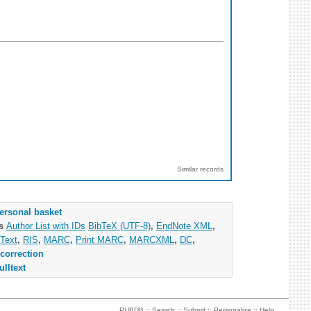
Similar records
ersonal basket
as
Author List with IDs
BibTeX (UTF-8)
,
EndNote XML
,
Text
,
RIS
,
MARC
,
Print MARC
,
MARCXML
,
DC
,
correction
ulltext
PUBDB ::
Search
::
Submit
::
Personalize
::
Help