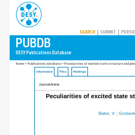
PUBDB
SEARCH
SUBMIT
PERSO
Home
>
Publications database
> Peculiarities of excited state structure and p
Information
Files
Holdings
Journal Article
Peculiarities of excited state
Babin, V.
;
Gorbenk