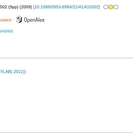
502 (9pp)
(
2009
)
[
10.1088/0953-8984/21/41/415502
]
1/415502
ASYLAB(-2012))