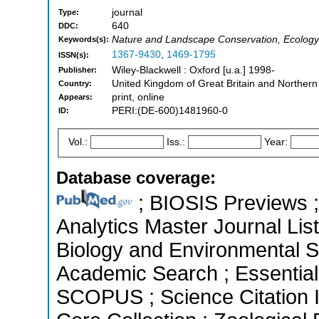
journal
Type:
640
DDC:
Nature and Landscape Conservation, Ecology
Keywords(s):
1367-9430
,
1469-1795
ISSN(s):
Wiley-Blackwell : Oxford [u.a.] 1998-
Publisher:
United Kingdom of Great Britain and Northern
Country:
print, online
Appears:
PERI:(DE-600)1481960-0
ID:
Vol.:
Iss.:
Year:
Database coverage:
; BIOSIS Previews ; 
Analytics Master Journal List
Biology and Environmental S
Academic Search ; Essential 
SCOPUS ; Science Citation 