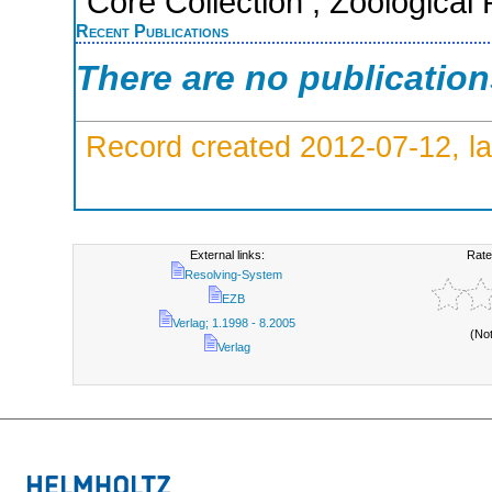
Core Collection ; Zoological
Recent Publications
There are no publicatio
Record created 2012-07-12, la
External links:
Rate
Resolving-System
EZB
Verlag; 1.1998 - 8.2005
(No
Verlag