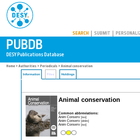
PUBDB
SEARCH
SUBMIT
PERSONALI
Home
>
Authorities
>
Periodicals
> Animal conservation
Information
Files
Holdings
Animal conservation
Common abbreviations:
Anim Conserv
[iso]
Anim Conserv
[dnlm]
Anim Conserv
[iso]