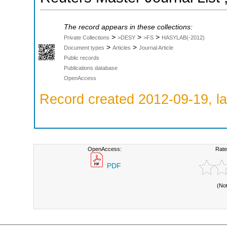
The record appears in these collections:
>
>
>
Private Collections
>DESY
>FS
HASYLAB(-2012)
>
>
Document types
Articles
Journal Article
Public records
Publications database
OpenAccess
Record created 2012-09-19, la
OpenAccess:
Rate
PDF
(No