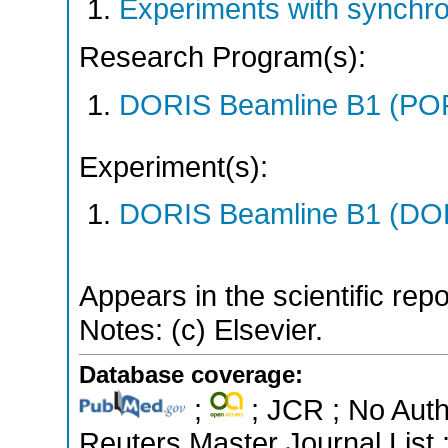
Experiments with synchr
Research Program(s):
DORIS Beamline B1 (PO
Experiment(s):
DORIS Beamline B1 (DORI
Appears in the scientific rep
Notes: (c) Elsevier.
Database coverage:
;
; JCR ; No Aut
Reuters Master Journal List 