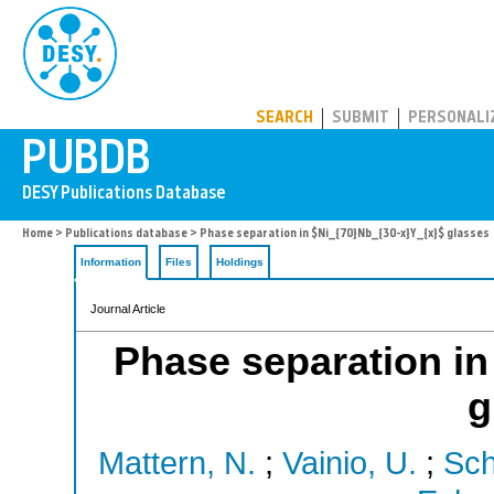
PUBDB
SEARCH
SUBMIT
PERSONALI
Home
>
Publications database
> Phase separation in $Ni_{70}Nb_{30-x}Y_{x}$ glasses
Information
Files
Holdings
Journal Article
Phase separation in
g
Mattern, N.
;
Vainio, U.
;
Sch