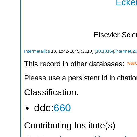
Ecker
Elsevier Sci
Intermetallics
18
,
1842-1845
(
2010
)
[
10.1016/j.intermet.2
This record in other databases:
Please use a persistent id in citatio
Classification:
ddc:
660
Contributing Institute(s):