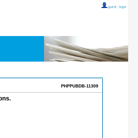
guest ::
login
PHPPUBDB-11309
ons.