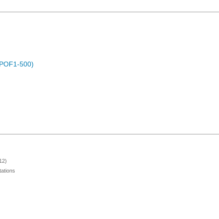
 (POF1-500)
12)
ations