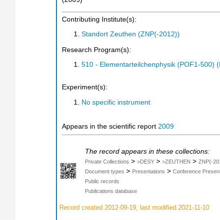
Contributing Institute(s):
Standort Zeuthen (ZNP(-2012))
Research Program(s):
510 - Elementarteilchenphysik (POF1-500)
Experiment(s):
No specific instrument
Appears in the scientific report
2009
The record appears in these collections:
>
>
>
Private Collections
>DESY
>ZEUTHEN
ZNP(-20
>
>
Document types
Presentations
Conference Present
Public records
Publications database
Record created 2012-09-19, last modified 2021-11-10