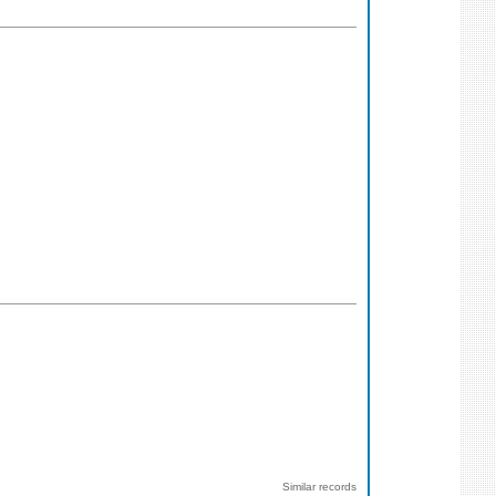
Similar records