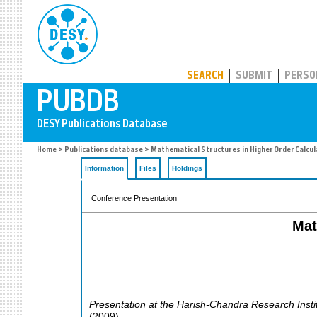
PUBDB
SEARCH
SUBMIT
PERSO
Home
>
Publications database
> Mathematical Structures in Higher Order Calcul
Information
Files
Holdings
Conference Presentation
Mat
Presentation at the Harish-Chandra Research Insti
(
2009
)