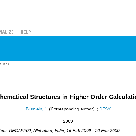
NALIZE
HELP
ations.
hematical Structures in Higher Order Calculati
*
Blümlein, J.
(Corresponding author)
;
DESY
2009
tute
,
RECAPP09
,
Allahabad
,
India
, 16 Feb 2009 - 20 Feb 2009