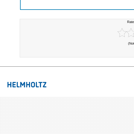
Rate
(No