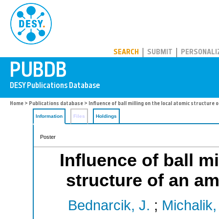
PUBDB
SEARCH
SUBMIT
PERSONALI
Home
>
Publications database
> Influence of ball milling on the local atomic structure
Information
Files
Holdings
Poster
Influence of ball m
structure of an a
Bednarcik, J.
;
Michalik,