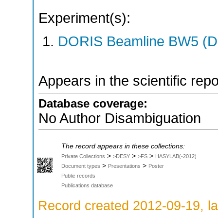
Experiment(s):
DORIS Beamline BW5 (DO
Appears in the scientific rep
Database coverage:
No Author Disambiguation
The record appears in these collections:
>
>
>
Private Collections
>DESY
>FS
HASYLAB(-2012)
>
>
Document types
Presentations
Poster
Public records
Publications database
Record created 2012-09-19, la