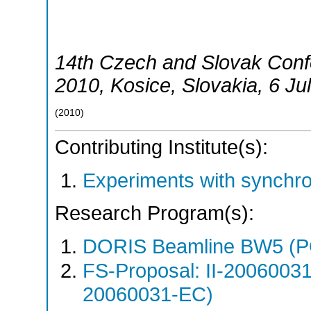
14th Czech and Slovak Con
2010
,
Kosice
,
Slovakia
, 6 Ju
(
2010
)
Contributing Institute(s):
Experiments with synchr
Research Program(s):
DORIS Beamline BW5 (
FS-Proposal: II-20060031
20060031-EC)