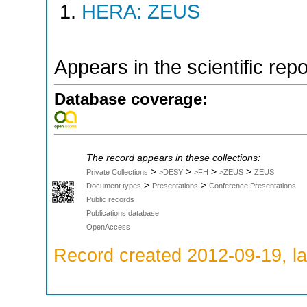
HERA: ZEUS
Appears in the scientific rep
Database coverage:
The record appears in these collections:
>
>
>
>
Private Collections
>DESY
>FH
>ZEUS
ZEUS
>
>
Document types
Presentations
Conference Presentations
Public records
Publications database
OpenAccess
Record created 2012-09-19, la