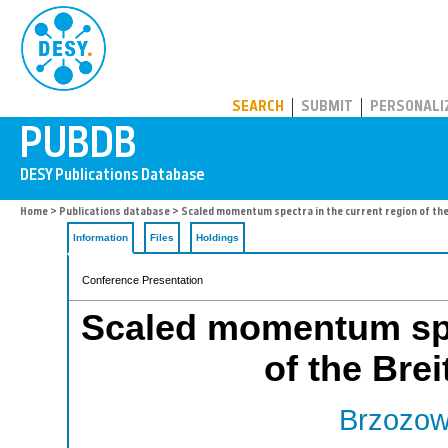
PUBDB
SEARCH
SUBMIT
PERSONALI
Home
>
Publications database
> Scaled momentum spectra in the current region of th
Information
Files
Holdings
Conference Presentation
Scaled momentum spec
of the Bre
Brzozow