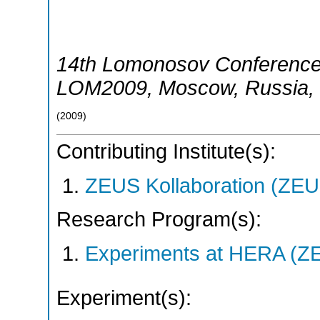
14th Lomonosov Conference 
LOM2009
,
Moscow
,
Russia
,
(
2009
)
Contributing Institute(s):
ZEUS Kollaboration (ZEU
Research Program(s):
Experiments at HERA (Z
Experiment(s):