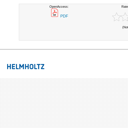
OpenAccess:
Rate
PDF
(No