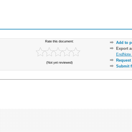
Rate this document:
Add to p
Export 
EndNote 
Request 
(Not yet reviewed)
Submit f