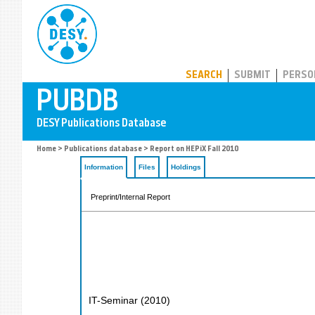
PUBDB
SEARCH
SUBMIT
PERSO
Home
>
Publications database
> Report on HEPiX Fall 2010
Information
Files
Holdings
Preprint/Internal Report
IT-Seminar
(
2010
)