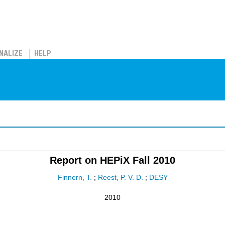
NALIZE
HELP
Report on HEPiX Fall 2010
Finnern, T.
;
Reest, P. V. D.
;
DESY
2010