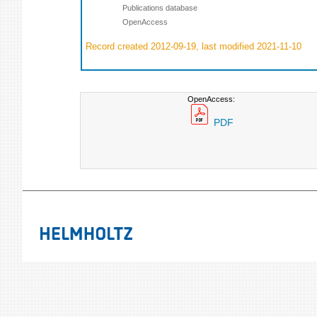
Publications database
OpenAccess
Record created 2012-09-19, last modified 2021-11-10
OpenAccess:
PDF