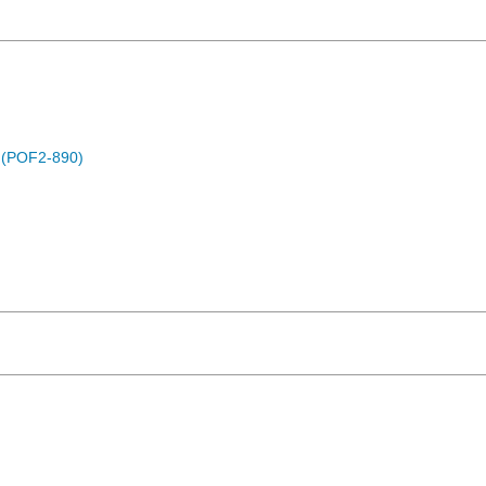
) (POF2-890)