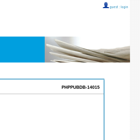
guest ::
login
PHPPUBDB-14015