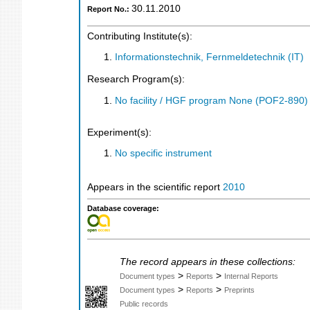
30.11.2010
Report No.:
Contributing Institute(s):
Informationstechnik, Fernmeldetechnik (IT)
Research Program(s):
No facility / HGF program None (POF2-890
Experiment(s):
No specific instrument
Appears in the scientific report
2010
Database coverage:
The record appears in these collections:
>
>
Document types
Reports
Internal Reports
>
>
Document types
Reports
Preprints
Public records