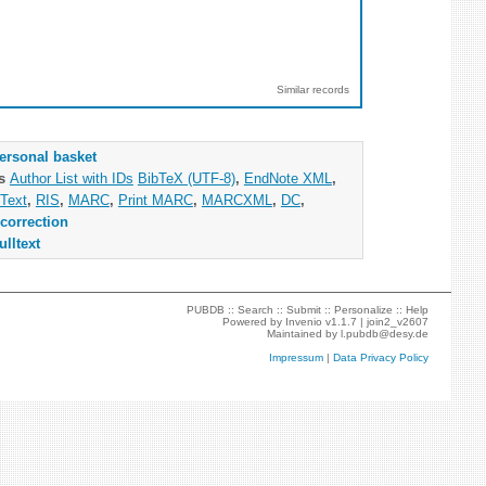
Similar records
ersonal basket
as
Author List with IDs
BibTeX (UTF-8)
,
EndNote XML
,
Text
,
RIS
,
MARC
,
Print MARC
,
MARCXML
,
DC
,
correction
ulltext
PUBDB ::
Search
::
Submit
::
Personalize
::
Help
Powered by
Invenio
v1.1.7 |
join2_v2607
Maintained by
l.pubdb@desy.de
Impressum
|
Data Privacy Policy