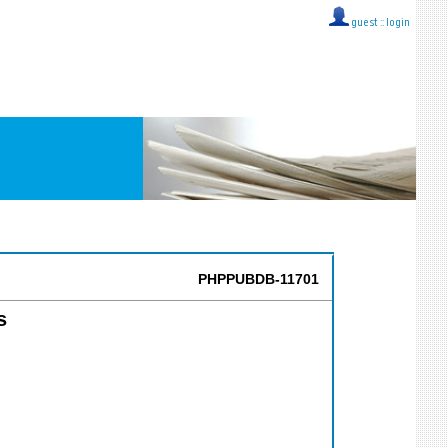
guest ::
login
PHPPUBDB-11701
s