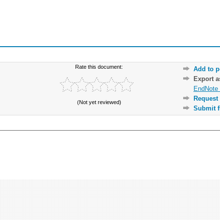
Rate this document:
Add to p
Export 
EndNote 
Request 
(Not yet reviewed)
Submit f