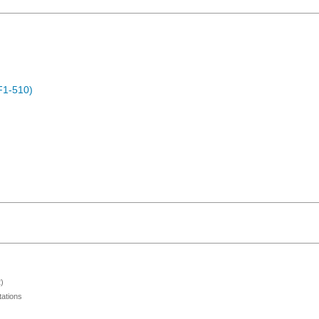
F1-510)
)
ations