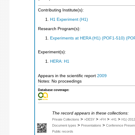
Contributing Institute(s):
H1 Experiment (H1)
Research Program(s):
Experiments at HERA (H1) (POF1-510) (PO
Experiment(s):
HERA: H1
Appears in the scientific report
2009
Notes: No proceedings
Database coverage:
The record appears in these collections:
>
>
>
>
Private Collections
>DESY
>FH
>H1
H1(-2012
>
>
Document types
Presentations
Conference Present
Public records