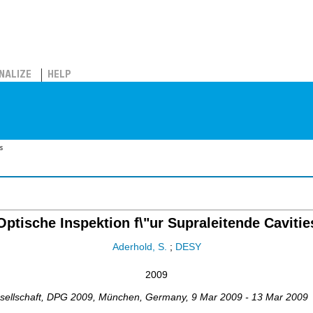
NALIZE
HELP
s
Optische Inspektion f\"ur Supraleitende Cavitie
Aderhold, S.
;
DESY
2009
ellschaft
,
DPG 2009
,
München
,
Germany
, 9 Mar 2009 - 13 Mar 2009