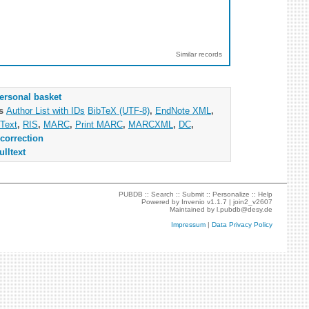
Similar records
ersonal basket
as
Author List with IDs
BibTeX (UTF-8)
,
EndNote XML
,
Text
,
RIS
,
MARC
,
Print MARC
,
MARCXML
,
DC
,
correction
ulltext
PUBDB ::
Search
::
Submit
::
Personalize
::
Help
Powered by
Invenio
v1.1.7 |
join2_v2607
Maintained by
l.pubdb@desy.de
Impressum
|
Data Privacy Policy