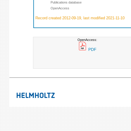
Publications database
OpenAccess
Record created 2012-09-19, last modified 2021-11-10
OpenAccess:
PDF