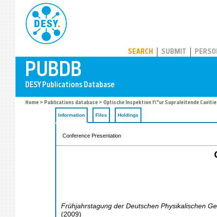
PUBDB
SEARCH
SUBMIT
PERSO
Home
>
Publications database
> Optische Inspektion f\"ur Supraleitende Cavitie
Information
Files
Holdings
Conference Presentation
Frühjahrstagung der Deutschen Physikalischen Ges
(
2009
)